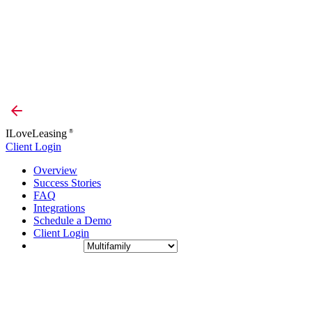
ILoveLeasing
®
Client Login
Overview
Success Stories
FAQ
Integrations
Schedule a Demo
Client Login
Industry: