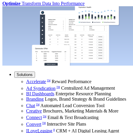
Optimize
Transform Data Into Performance
Solutions
Accelerate
Reward Performance
TM
Ad Syndication
Centralized Ad Management
TM
BI Dashboards
Enterprise Resource Planning
Branding
Logos, Brand Strategy & Brand Guidelines
Chat
Automated Lead Conversion Tool
TM
Creative
Brochures, Marketing Materials & More
Connect
Email & Text Broadcasting
TM
Convert
Interactive Site Plans
TM
ILoveLeasing
CRM + AI Digital Leasing Agent
®