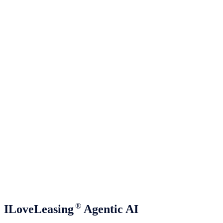
®
ILoveLeasing
Agentic AI