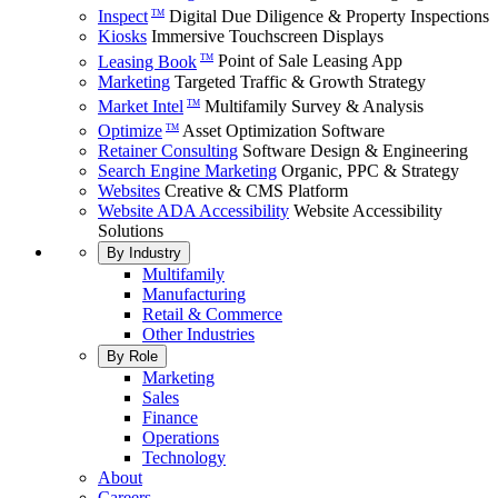
Inspect
Digital Due Diligence & Property Inspections
TM
Kiosks
Immersive Touchscreen Displays
Leasing Book
Point of Sale Leasing App
TM
Marketing
Targeted Traffic & Growth Strategy
Market Intel
Multifamily Survey & Analysis
TM
Optimize
Asset Optimization Software
TM
Retainer Consulting
Software Design & Engineering
Search Engine Marketing
Organic, PPC & Strategy
Websites
Creative & CMS Platform
Website ADA Accessibility
Website Accessibility
Solutions
By Industry
Multifamily
Manufacturing
Retail & Commerce
Other Industries
By Role
Marketing
Sales
Finance
Operations
Technology
About
Careers