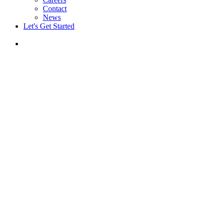
Contact
News
Let's Get Started