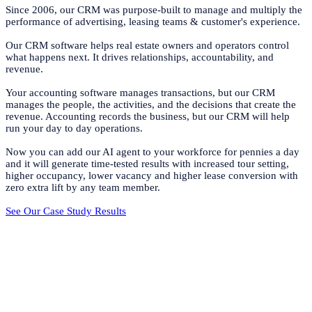
Since 2006, our CRM was purpose-built to manage and multiply the
performance of advertising, leasing teams & customer's experience.
Our CRM software helps real estate owners and operators control
what happens next. It drives relationships, accountability, and
revenue.
Your accounting software manages transactions, but our CRM
manages the people, the activities, and the decisions that create the
revenue. Accounting records the business, but our CRM will help
run your day to day operations.
Now you can add our AI agent to your workforce for pennies a day
and it will generate time-tested results with increased tour setting,
higher occupancy, lower vacancy and higher lease conversion with
zero extra lift by any team member.
See Our Case Study Results