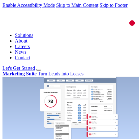
Enable Accessibility Mode
Skip to Main Content
Skip to Footer
Solutions
About
Careers
News
Contact
Let's Get Started
Marketing Suite
Turn Leads into Leases