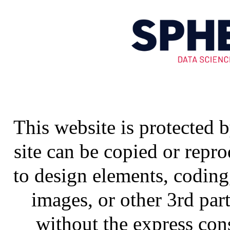
This website is protected 
site can be copied or repr
to design elements, coding,
images, or other 3rd part
without the express co