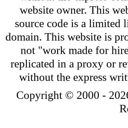
website owner. This webs
source code is a limited 
domain. This website is pr
not "work made for hire
replicated in a proxy or 
without the express wri
Copyright © 2000 - 202
R