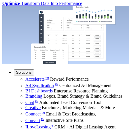
Optimize
Transform Data Into Performance
Solutions
Accelerate
Reward Performance
TM
Ad Syndication
Centralized Ad Management
TM
BI Dashboards
Enterprise Resource Planning
Branding
Logos, Brand Strategy & Brand Guidelines
Chat
Automated Lead Conversion Tool
TM
Creative
Brochures, Marketing Materials & More
Connect
Email & Text Broadcasting
TM
Convert
Interactive Site Plans
TM
ILoveLeasing
CRM + AI Digital Leasing Agent
®