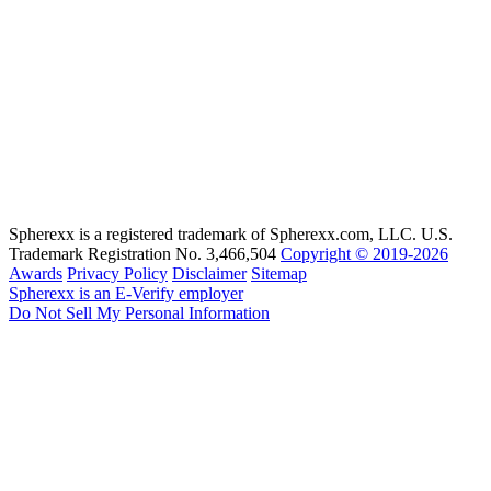
Spherexx is a registered trademark of Spherexx.com, LLC. U.S.
Trademark Registration No. 3,466,504
Copyright © 2019-2026
Awards
Privacy Policy
Disclaimer
Sitemap
Spherexx is an E-Verify employer
Do Not Sell My Personal Information