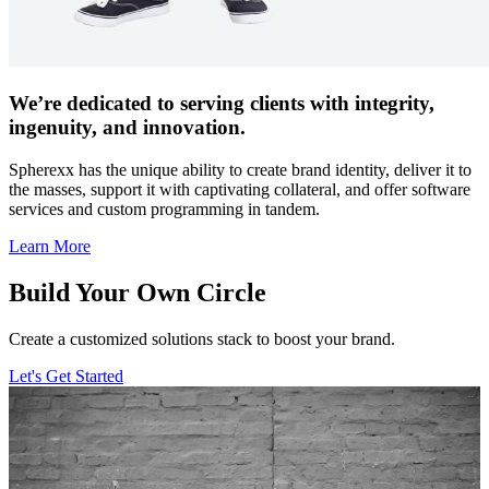
We’re dedicated to serving clients with integrity,
ingenuity, and innovation.
Spherexx has the unique ability to create brand identity, deliver it to
the masses, support it with captivating collateral, and offer software
services and custom programming in tandem.
Learn More
Build Your Own Circle
Create a customized solutions stack to boost your brand.
Let's Get Started