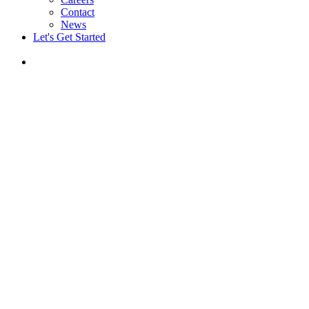
Contact
News
Let's Get Started