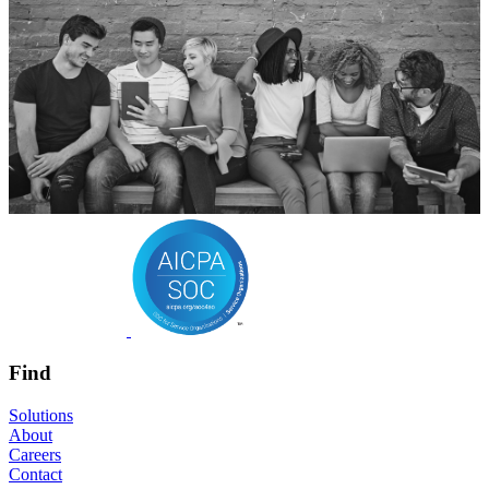
Find
Solutions
About
Careers
Contact