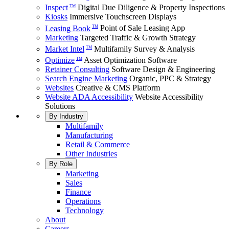
Inspect
Digital Due Diligence & Property Inspections
TM
Kiosks
Immersive Touchscreen Displays
Leasing Book
Point of Sale Leasing App
TM
Marketing
Targeted Traffic & Growth Strategy
Market Intel
Multifamily Survey & Analysis
TM
Optimize
Asset Optimization Software
TM
Retainer Consulting
Software Design & Engineering
Search Engine Marketing
Organic, PPC & Strategy
Websites
Creative & CMS Platform
Website ADA Accessibility
Website Accessibility
Solutions
By Industry
Multifamily
Manufacturing
Retail & Commerce
Other Industries
By Role
Marketing
Sales
Finance
Operations
Technology
About
Careers