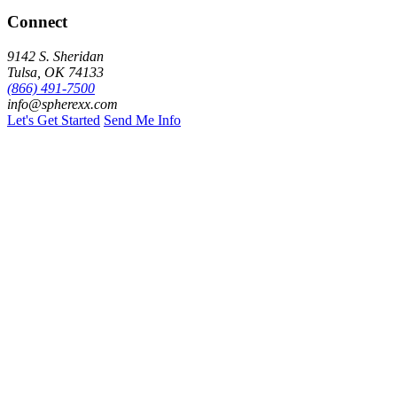
Connect
9142 S. Sheridan
Tulsa, OK 74133
(866) 491-7500
info@spherexx.com
Let's Get Started
Send Me Info