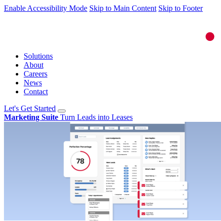
Enable Accessibility Mode
Skip to Main Content
Skip to Footer
Solutions
About
Careers
News
Contact
Let's Get Started
Marketing Suite
Turn Leads into Leases