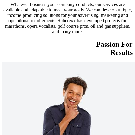
Whatever business your company conducts, our services are
available and adaptable to meet your goals. We can develop unique,
income-producing solutions for your advertising, marketing and
operational requirements. Spherexx has developed projects for
marathons, opera vocalists, golf course pros, oil and gas suppliers,
and many more.
Passion For
Results