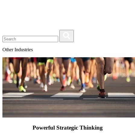
Other Industries
Powerful Strategic Thinking