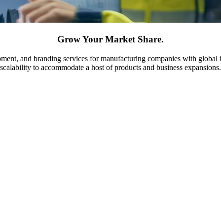
Grow Your Market Share.
ment, and branding services for manufacturing companies with global fo
scalability to accommodate a host of products and business expansions.