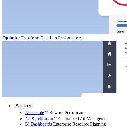
Optimize
Transform Data Into Performance
Solutions
Accelerate
Reward Performance
TM
Ad Syndication
Centralized Ad Management
TM
BI Dashboards
Enterprise Resource Planning