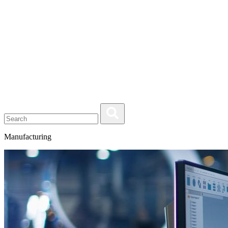
Manufacturing