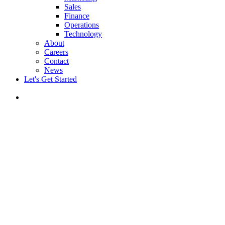
Sales
Finance
Operations
Technology
About
Careers
Contact
News
Let's Get Started