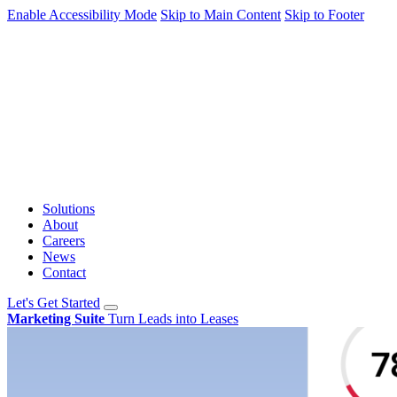
Enable Accessibility Mode
Skip to Main Content
Skip to Footer
Solutions
About
Careers
News
Contact
Let's Get Started
Marketing Suite
Turn Leads into Leases