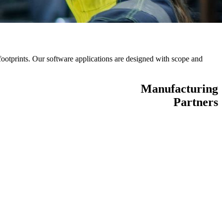
otprints. Our software applications are designed with scope and
Manufacturing
Partners