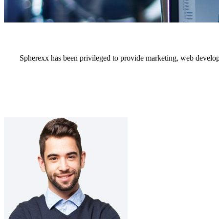
Spherexx has been privileged to provide marketing, web develop