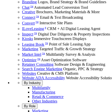
Branding
Logos, Brand Strategy & Brand Guidelines
Chat
Automated Lead Conversion Tool
TM
Creative
Brochures, Marketing Materials & More
Connect
Email & Text Broadcasting
TM
Convert
Interactive Site Plans
TM
ILoveLeasing
CRM + AI Digital Leasing Agent
®
Inspect
Digital Due Diligence & Property Inspections
TM
Kiosks
Immersive Touchscreen Displays
Leasing Book
Point of Sale Leasing App
TM
Marketing
Targeted Traffic & Growth Strategy
Market Intel
Multifamily Survey & Analysis
TM
Optimize
Asset Optimization Software
TM
Retainer Consulting
Software Design & Engineering
Search Engine Marketing
Organic, PPC & Strategy
Websites
Creative & CMS Platform
Website ADA Accessibility
Website Accessibility Soluti
By Industry
Multifamily
Manufacturing
Retail & Commerce
Other Industries
By Role
Marketing