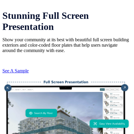
Stunning Full Screen
Presentation
Show your community at its best with beautiful full screen building
exteriors and color-coded floor plates that help users navigate
around the community with ease.
See A Sample