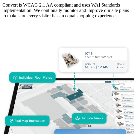
Convert is WCAG 2.1 AA compliant and uses WAI Standards
implementation. We continually monitor and improve our site plans
to make sure every visitor has an equal shopping experience.