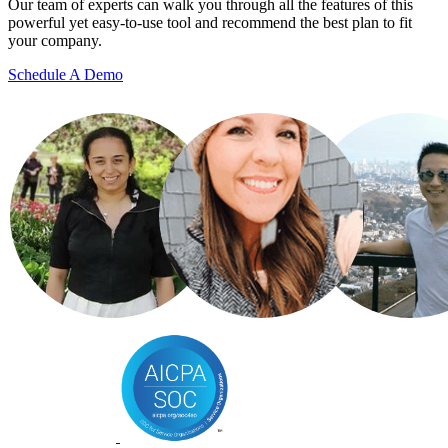
Our team of experts can walk you through all the features of this
powerful yet easy-to-use tool and recommend the best plan to fit
your company.
Schedule A Demo