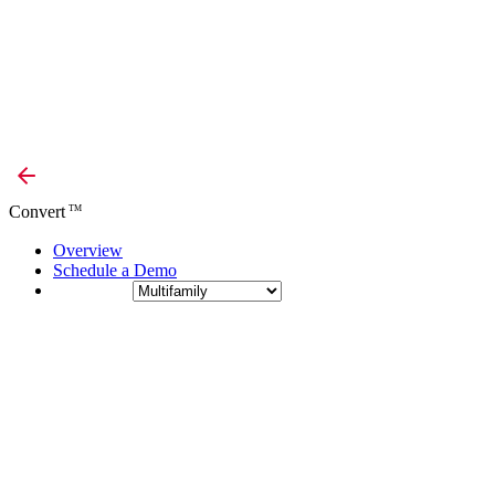
Convert
TM
Overview
Schedule a Demo
Industry: