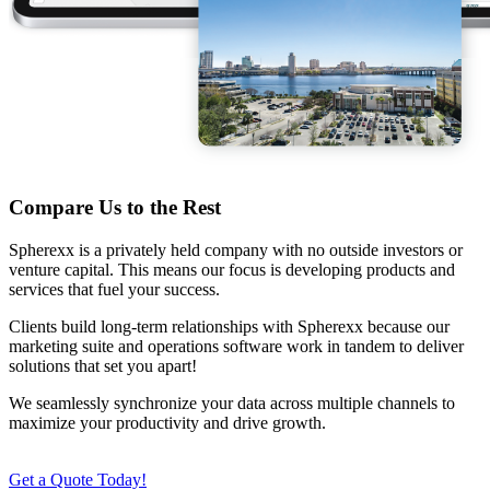
Compare Us to the Rest
Spherexx is a privately held company with no outside investors or
venture capital. This means our focus is developing products and
services that fuel your success.
Clients build long-term relationships with Spherexx because our
marketing suite and operations software work in tandem to deliver
solutions that set you apart!
We seamlessly synchronize your data across multiple channels to
maximize your productivity and drive growth.
Get a Quote Today!