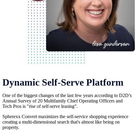
Dynamic Self-Serve Platform
One of the biggest changes of the last few years according to D2D’s
Annual Survey of 20 Multifamily Chief Operating Officers and
Tech Pros is "rise of self-serve leasing”.
Spherexx Convert maximizes the self-service shopping experience
creating a multi-dimensional search that's almost like being on
property.