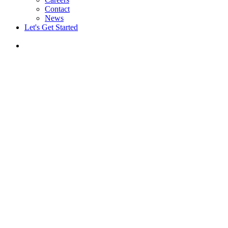
Contact
News
Let's Get Started