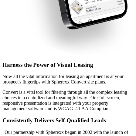
Harness the Power of Visual Leasing
Now all the vital information for leasing an apartment is at your
prospect's fingertips with Spherexx Convert site plans.
Convert is a vital tool for filtering through all the complex leasing
choices in a centralized and meaningful way. Our full screen,
responsive presentation is integrated with your property
management software and is WCAG 2.1 AA Compliant.
Consistently Delivers Self-Qualified Leads
"Our partnership with Spherexx began in 2002 with the launch of