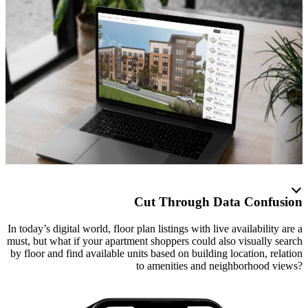
Cut Through Data Confusion
In today’s digital world, floor plan listings with live availability are a
must, but what if your apartment shoppers could also visually search
by floor and find available units based on building location, relation
to amenities and neighborhood views?