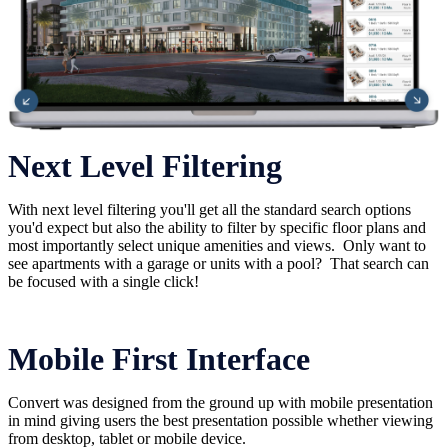
Next Level Filtering
With next level filtering you'll get all the standard search options
you'd expect but also the ability to filter by specific floor plans and
most importantly select unique amenities and views. Only want to
see apartments with a garage or units with a pool? That search can
be focused with a single click!
Mobile First Interface
Convert was designed from the ground up with mobile presentation
in mind giving users the best presentation possible whether viewing
from desktop, tablet or mobile device.