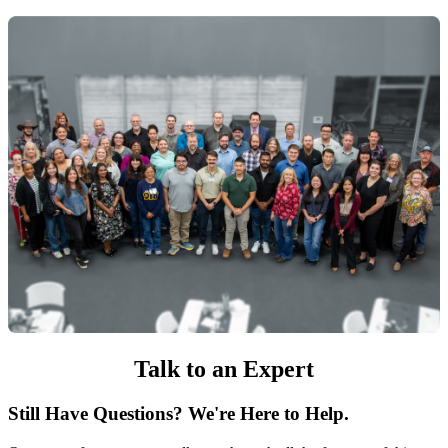
Talk to an Expert
Still Have Questions? We're Here to Help.