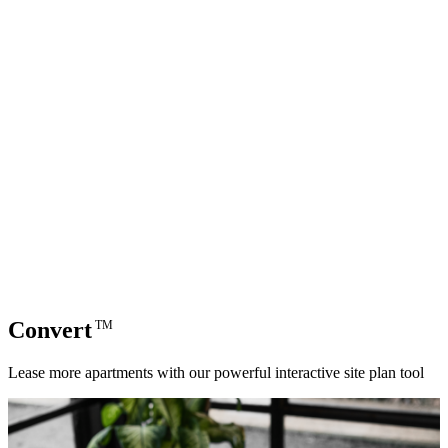
Convert
TM
Lease more apartments with our powerful interactive site plan tool