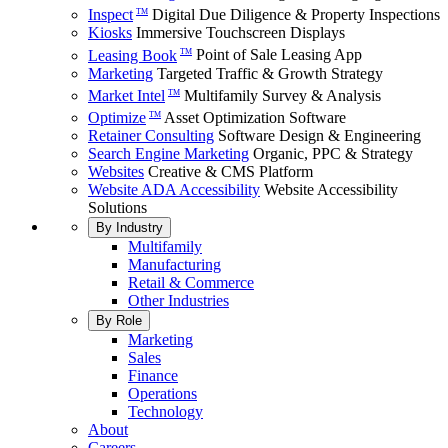
Inspect
Digital Due Diligence & Property Inspections
TM
Kiosks
Immersive Touchscreen Displays
Leasing Book
Point of Sale Leasing App
TM
Marketing
Targeted Traffic & Growth Strategy
Market Intel
Multifamily Survey & Analysis
TM
Optimize
Asset Optimization Software
TM
Retainer Consulting
Software Design & Engineering
Search Engine Marketing
Organic, PPC & Strategy
Websites
Creative & CMS Platform
Website ADA Accessibility
Website Accessibility
Solutions
By Industry
Multifamily
Manufacturing
Retail & Commerce
Other Industries
By Role
Marketing
Sales
Finance
Operations
Technology
About
Careers