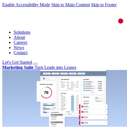
Enable Accessibility Mode
Skip to Main Content
Skip to Footer
Solutions
About
Careers
News
Contact
Let's Get Started
Marketing Suite
Turn Leads into Leases