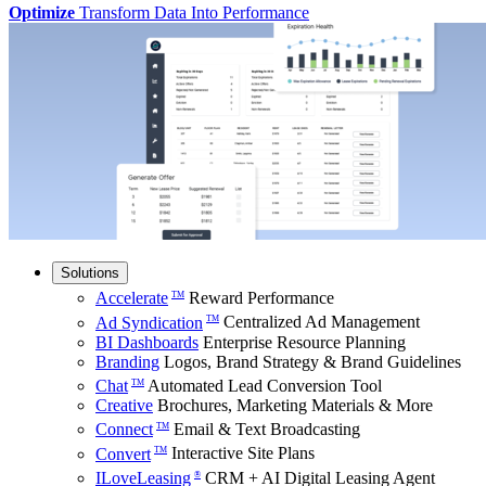
Optimize
Transform Data Into Performance
Solutions
Accelerate
Reward Performance
TM
Ad Syndication
Centralized Ad Management
TM
BI Dashboards
Enterprise Resource Planning
Branding
Logos, Brand Strategy & Brand Guidelines
Chat
Automated Lead Conversion Tool
TM
Creative
Brochures, Marketing Materials & More
Connect
Email & Text Broadcasting
TM
Convert
Interactive Site Plans
TM
ILoveLeasing
CRM + AI Digital Leasing Agent
®