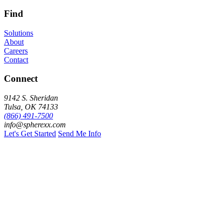
Find
Solutions
About
Careers
Contact
Connect
9142 S. Sheridan
Tulsa, OK 74133
(866) 491-7500
info@spherexx.com
Let's Get Started
Send Me Info