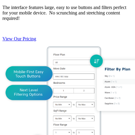
The interface features large, easy to use buttons and filters perfect
for your mobile device. No scrunching and stretching content
required!
View Our Pricing