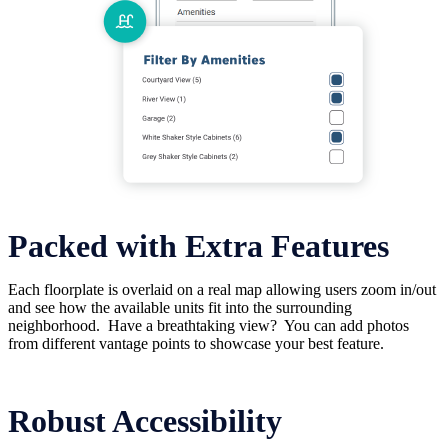
Packed with Extra Features
Each floorplate is overlaid on a real map allowing users zoom in/out
and see how the available units fit into the surrounding
neighborhood. Have a breathtaking view? You can add photos
from different vantage points to showcase your best feature.
Robust Accessibility