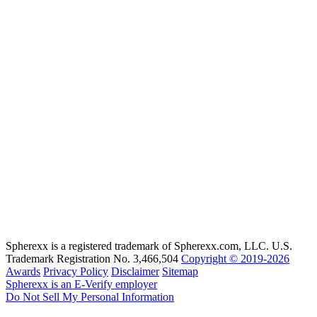
Spherexx is a registered trademark of Spherexx.com, LLC. U.S.
Trademark Registration No. 3,466,504
Copyright © 2019-2026
Awards
Privacy Policy
Disclaimer
Sitemap
Spherexx is an E-Verify employer
Do Not Sell My Personal Information