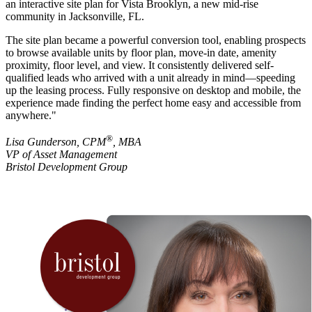
an interactive site plan for Vista Brooklyn, a new mid-rise
community in Jacksonville, FL.
The site plan became a powerful conversion tool, enabling prospects
to browse available units by floor plan, move-in date, amenity
proximity, floor level, and view. It consistently delivered self-
qualified leads who arrived with a unit already in mind—speeding
up the leasing process. Fully responsive on desktop and mobile, the
experience made finding the perfect home easy and accessible from
anywhere."
®
Lisa Gunderson, CPM
, MBA
VP of Asset Management
Bristol Development Group