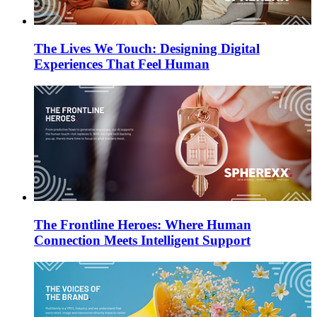
The Lives We Touch: Designing Digital
Experiences That Feel Human
The Frontline Heroes: Where Human
Connection Meets Intelligent Support