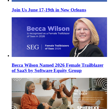
Join Us June 17-19th in New Orleans
Becca Wilson Named 2026 Female Trailblazer
of SaaS by Software Equity Group