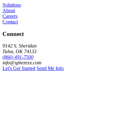
Solutions
About
Careers
Contact
Connect
9142 S. Sheridan
Tulsa, OK 74133
(866) 491-7500
info@spherexx.com
Let's Get Started
Send Me Info