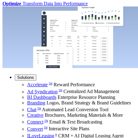
Optimize
Transform Data Into Performance
Solutions
Accelerate
Reward Performance
TM
Ad Syndication
Centralized Ad Management
TM
BI Dashboards
Enterprise Resource Planning
Branding
Logos, Brand Strategy & Brand Guidelines
Chat
Automated Lead Conversion Tool
TM
Creative
Brochures, Marketing Materials & More
Connect
Email & Text Broadcasting
TM
Convert
Interactive Site Plans
TM
ILoveLeasing
CRM + AI Digital Leasing Agent
®