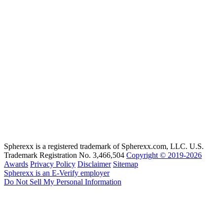
Spherexx is a registered trademark of Spherexx.com, LLC. U.S.
Trademark Registration No. 3,466,504
Copyright © 2019-2026
Awards
Privacy Policy
Disclaimer
Sitemap
Spherexx is an E-Verify employer
Do Not Sell My Personal Information