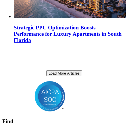
Strategic PPC Optimization Boosts
Performance for Luxury Apartments in South
Florida
Load More Articles
Find