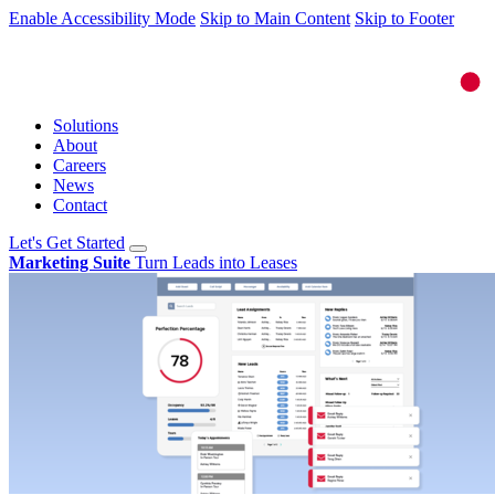
Enable Accessibility Mode
Skip to Main Content
Skip to Footer
Solutions
About
Careers
News
Contact
Let's Get Started
Marketing Suite
Turn Leads into Leases