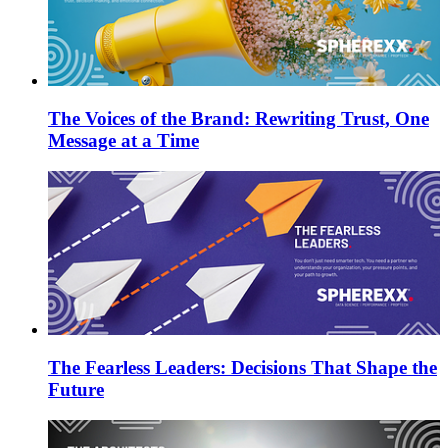
The Voices of the Brand: Rewriting Trust, One
Message at a Time
The Fearless Leaders: Decisions That Shape the
Future