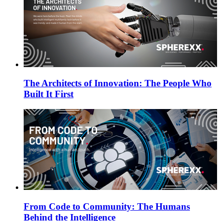
The Architects of Innovation: The People Who
Built It First
From Code to Community: The Humans
Behind the Intelligence