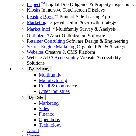
Inspect
Digital Due Diligence & Property Inspections
TM
Kiosks
Immersive Touchscreen Displays
Leasing Book
Point of Sale Leasing App
TM
Marketing
Targeted Traffic & Growth Strategy
Market Intel
Multifamily Survey & Analysis
TM
Optimize
Asset Optimization Software
TM
Retainer Consulting
Software Design & Engineering
Search Engine Marketing
Organic, PPC & Strategy
Websites
Creative & CMS Platform
Website ADA Accessibility
Website Accessibility
Solutions
By Industry
Multifamily
Manufacturing
Retail & Commerce
Other Industries
By Role
Marketing
Sales
Finance
Operations
Technology
About
Careers