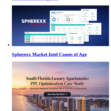
Spherexx Market Intel Comes of Age