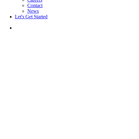
Contact
News
Let's Get Started