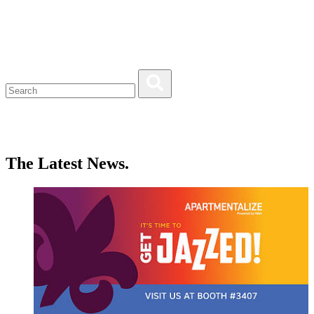
The Latest News.