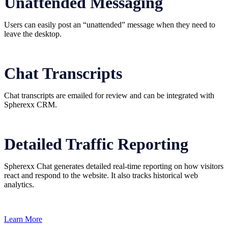
Unattended Messaging
Users can easily post an “unattended” message when they need to
leave the desktop.
Chat Transcripts
Chat transcripts are emailed for review and can be integrated with
Spherexx CRM.
Detailed Traffic Reporting
Spherexx Chat generates detailed real-time reporting on how visitors
react and respond to the website. It also tracks historical web
analytics.
Learn More