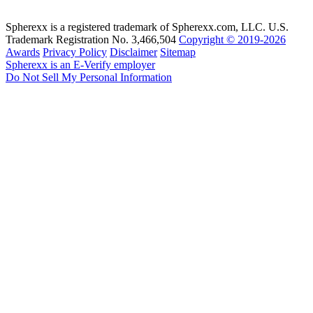
Spherexx is a registered trademark of Spherexx.com, LLC. U.S.
Trademark Registration No. 3,466,504
Copyright © 2019-2026
Awards
Privacy Policy
Disclaimer
Sitemap
Spherexx is an E-Verify employer
Do Not Sell My Personal Information