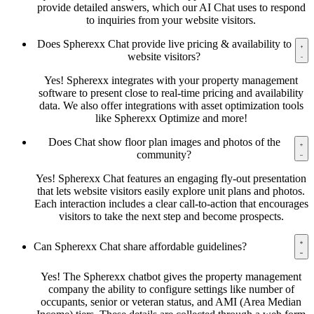
provide detailed answers, which our AI Chat uses to respond
to inquiries from your website visitors.
Does Spherexx Chat provide live pricing & availability to
website visitors?
Yes! Spherexx integrates with your property management
software to present close to real-time pricing and availability
data. We also offer integrations with asset optimization tools
like Spherexx Optimize and more!
Does Chat show floor plan images and photos of the
community?
Yes! Spherexx Chat features an engaging fly-out presentation
that lets website visitors easily explore unit plans and photos.
Each interaction includes a clear call-to-action that encourages
visitors to take the next step and become prospects.
Can Spherexx Chat share affordable guidelines?
Yes! The Spherexx chatbot gives the property management
company the ability to configure settings like number of
occupants, senior or veteran status, and AMI (Area Median