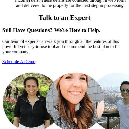
Income) tiers. These details are collected through a web form
and delivered to the property for the next step in processing.
Talk to an Expert
Still Have Questions? We're Here to Help.
Our team of experts can walk you through all the features of this
powerful yet easy-to-use tool and recommend the best plan to fit
your company.
Schedule A Demo