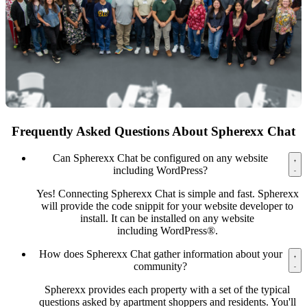
Frequently Asked Questions About Spherexx Chat
Can Spherexx Chat be configured on any website
including WordPress?
Yes! Connecting Spherexx Chat is simple and fast. Spherexx
will provide the code snippit for your website developer to
install. It can be installed on any website
including WordPress®.
How does Spherexx Chat gather information about your
community?
Spherexx provides each property with a set of the typical
questions asked by apartment shoppers and residents. You'll