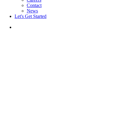
Contact
News
Let's Get Started