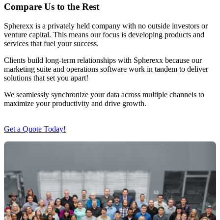
Compare Us to the Rest
Spherexx is a privately held company with no outside investors or
venture capital. This means our focus is developing products and
services that fuel your success.
Clients build long-term relationships with Spherexx because our
marketing suite and operations software work in tandem to deliver
solutions that set you apart!
We seamlessly synchronize your data across multiple channels to
maximize your productivity and drive growth.
Get a Quote Today!