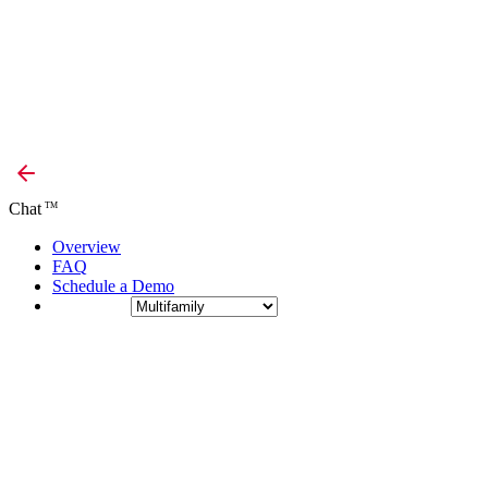
Chat
TM
Overview
FAQ
Schedule a Demo
Industry: