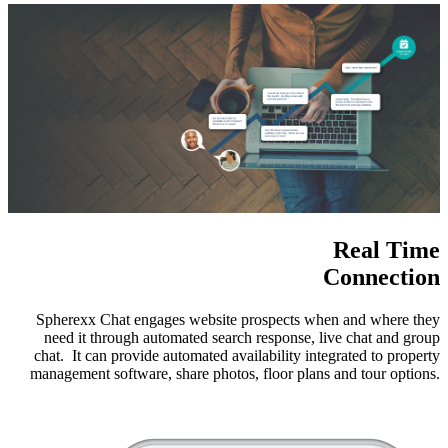
Real Time
Connection
Spherexx Chat engages website prospects when and where they
need it through automated search response, live chat and group
chat. It can provide automated availability integrated to property
management software, share photos, floor plans and tour options.