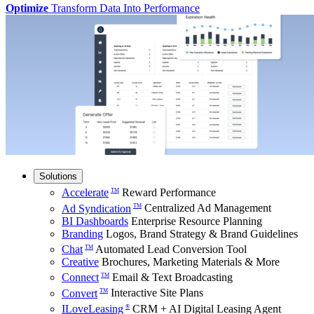
Optimize
Transform Data Into Performance
Solutions
Accelerate
Reward Performance
TM
Ad Syndication
Centralized Ad Management
TM
BI Dashboards
Enterprise Resource Planning
Branding
Logos, Brand Strategy & Brand Guidelines
Chat
Automated Lead Conversion Tool
TM
Creative
Brochures, Marketing Materials & More
Connect
Email & Text Broadcasting
TM
Convert
Interactive Site Plans
TM
ILoveLeasing
CRM + AI Digital Leasing Agent
®