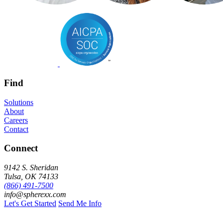
Find
Solutions
About
Careers
Contact
Connect
9142 S. Sheridan
Tulsa, OK 74133
(866) 491-7500
info@spherexx.com
Let's Get Started
Send Me Info