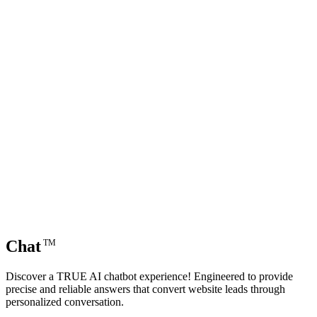
Chat
TM
Discover a TRUE AI chatbot experience! Engineered to provide
precise and reliable answers that convert website leads through
personalized conversation.