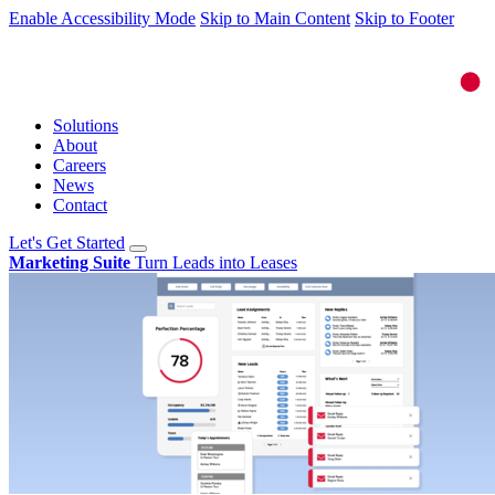
Enable Accessibility Mode
Skip to Main Content
Skip to Footer
Solutions
About
Careers
News
Contact
Let's Get Started
Marketing Suite
Turn Leads into Leases