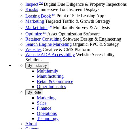
Inspect
Digital Due Diligence & Property Inspections
TM
Kiosks
Immersive Touchscreen Displays
Leasing Book
Point of Sale Leasing App
TM
Marketing
Targeted Traffic & Growth Strategy
Market Intel
Multifamily Survey & Analysis
TM
Optimize
Asset Optimization Software
TM
Retainer Consulting
Software Design & Engineering
Search Engine Marketing
Organic, PPC & Strategy
Websites
Creative & CMS Platform
Website ADA Accessibility
Website Accessibility
Solutions
By Industry
Multifamily
Manufacturing
Retail & Commerce
Other Industries
By Role
Marketing
Sales
Finance
Operations
Technology
About
Careers