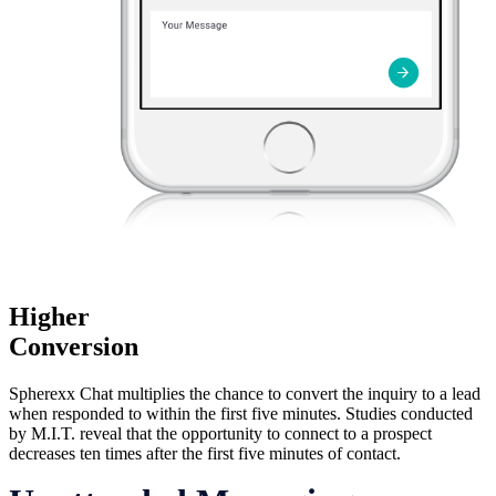
Higher
Conversion
Spherexx Chat multiplies the chance to convert the inquiry to a lead
when responded to within the first five minutes. Studies conducted
by M.I.T. reveal that the opportunity to connect to a prospect
decreases ten times after the first five minutes of contact.