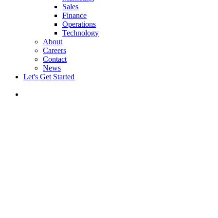
Sales
Finance
Operations
Technology
About
Careers
Contact
News
Let's Get Started