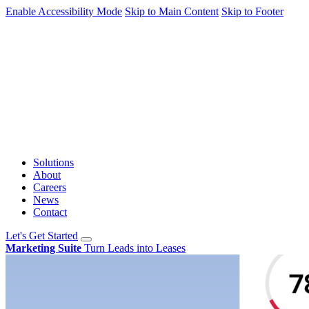
Enable Accessibility Mode
Skip to Main Content
Skip to Footer
Solutions
About
Careers
News
Contact
Let's Get Started
Marketing Suite
Turn Leads into Leases