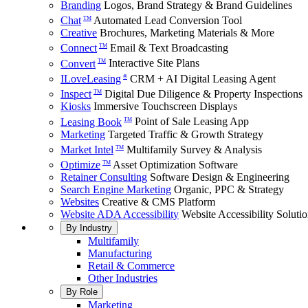
Branding
Logos, Brand Strategy & Brand Guidelines
Chat
Automated Lead Conversion Tool
TM
Creative
Brochures, Marketing Materials & More
Connect
Email & Text Broadcasting
TM
Convert
Interactive Site Plans
TM
ILoveLeasing
CRM + AI Digital Leasing Agent
®
Inspect
Digital Due Diligence & Property Inspections
TM
Kiosks
Immersive Touchscreen Displays
Leasing Book
Point of Sale Leasing App
TM
Marketing
Targeted Traffic & Growth Strategy
Market Intel
Multifamily Survey & Analysis
TM
Optimize
Asset Optimization Software
TM
Retainer Consulting
Software Design & Engineering
Search Engine Marketing
Organic, PPC & Strategy
Websites
Creative & CMS Platform
Website ADA Accessibility
Website Accessibility Soluti
By Industry
Multifamily
Manufacturing
Retail & Commerce
Other Industries
By Role
Marketing