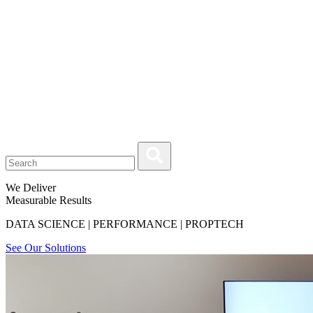
We Deliver
Measurable Results
DATA SCIENCE | PERFORMANCE | PROPTECH
See Our Solutions