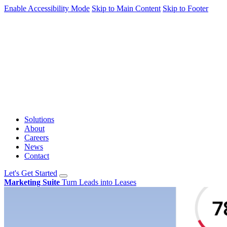
Enable Accessibility Mode
Skip to Main Content
Skip to Footer
Solutions
About
Careers
News
Contact
Let's Get Started
Marketing Suite
Turn Leads into Leases