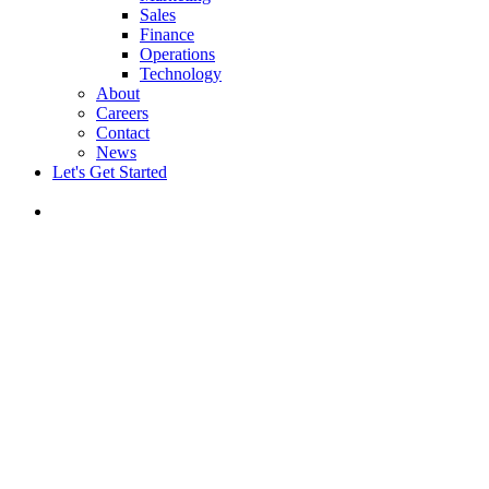
Sales
Finance
Operations
Technology
About
Careers
Contact
News
Let's Get Started