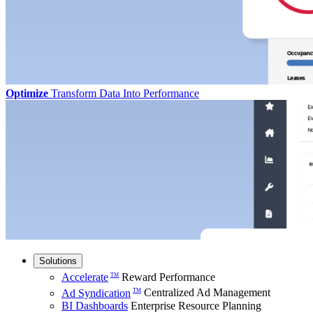
Optimize
Transform Data Into Performance
Solutions
Accelerate
Reward Performance
TM
Ad Syndication
Centralized Ad Management
TM
BI Dashboards
Enterprise Resource Planning