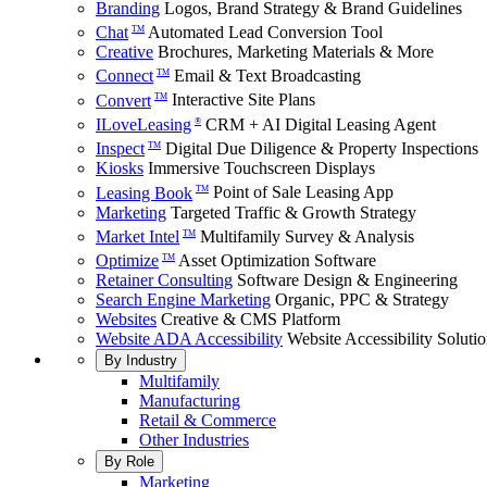
Branding
Logos, Brand Strategy & Brand Guidelines
Chat
Automated Lead Conversion Tool
TM
Creative
Brochures, Marketing Materials & More
Connect
Email & Text Broadcasting
TM
Convert
Interactive Site Plans
TM
ILoveLeasing
CRM + AI Digital Leasing Agent
®
Inspect
Digital Due Diligence & Property Inspections
TM
Kiosks
Immersive Touchscreen Displays
Leasing Book
Point of Sale Leasing App
TM
Marketing
Targeted Traffic & Growth Strategy
Market Intel
Multifamily Survey & Analysis
TM
Optimize
Asset Optimization Software
TM
Retainer Consulting
Software Design & Engineering
Search Engine Marketing
Organic, PPC & Strategy
Websites
Creative & CMS Platform
Website ADA Accessibility
Website Accessibility Soluti
By Industry
Multifamily
Manufacturing
Retail & Commerce
Other Industries
By Role
Marketing