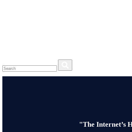
"The Internet’s 