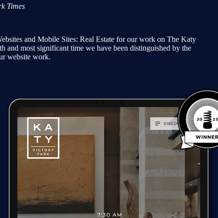
k Times
ites and Mobile Sites: Real Estate for our work on The Katy
th and most significant time we have been distinguished by the
r website work.