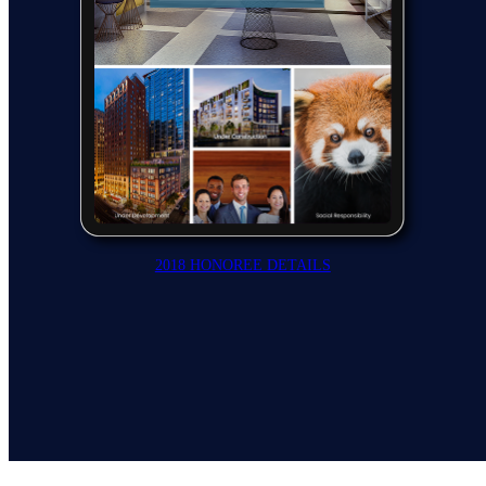
2018 HONOREE DETAILS