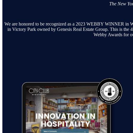
The New Yor
We are honored to be recognized as a 2023 WEBBY WINNER in Webs
in Victory Park owned by Genesis Real Estate Group. This is the 4
Webby Awards for ou