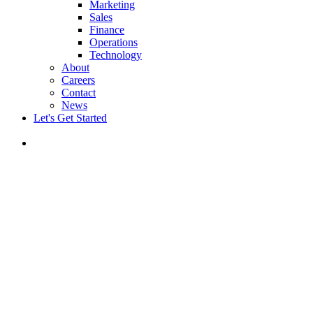
Marketing
Sales
Finance
Operations
Technology
About
Careers
Contact
News
Let's Get Started