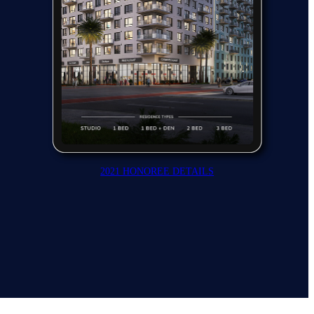
2021 HONOREE DETAILS