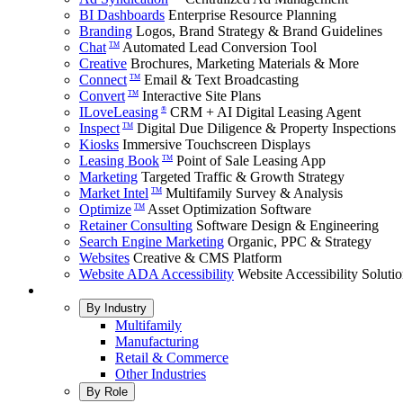
BI Dashboards
Enterprise Resource Planning
Branding
Logos, Brand Strategy & Brand Guidelines
Chat
Automated Lead Conversion Tool
TM
Creative
Brochures, Marketing Materials & More
Connect
Email & Text Broadcasting
TM
Convert
Interactive Site Plans
TM
ILoveLeasing
CRM + AI Digital Leasing Agent
®
Inspect
Digital Due Diligence & Property Inspections
TM
Kiosks
Immersive Touchscreen Displays
Leasing Book
Point of Sale Leasing App
TM
Marketing
Targeted Traffic & Growth Strategy
Market Intel
Multifamily Survey & Analysis
TM
Optimize
Asset Optimization Software
TM
Retainer Consulting
Software Design & Engineering
Search Engine Marketing
Organic, PPC & Strategy
Websites
Creative & CMS Platform
Website ADA Accessibility
Website Accessibility Soluti
By Industry
Multifamily
Manufacturing
Retail & Commerce
Other Industries
By Role