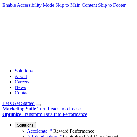
Enable Accessibility Mode
Skip to Main Content
Skip to Footer
Solutions
About
Careers
News
Contact
Let's Get Started
Marketing Suite
Turn Leads into Leases
Optimize
Transform Data Into Performance
Solutions
Accelerate
Reward Performance
TM
Ad Syndication
Centralized Ad Management
TM