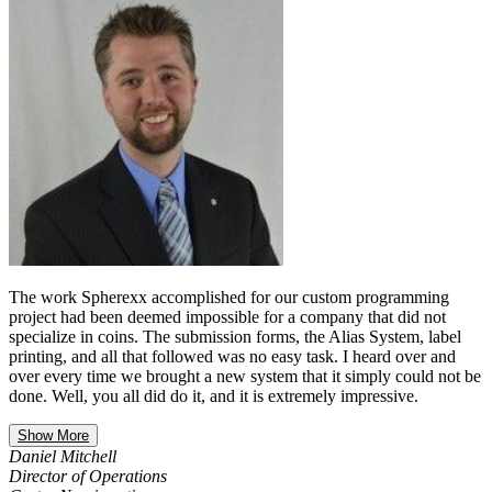
The work Spherexx accomplished for our custom programming
project had been deemed impossible for a company that did not
specialize in coins. The submission forms, the Alias System, label
printing, and all that followed was no easy task. I heard over and
over every time we brought a new system that it simply could not be
done. Well, you all did do it, and it is extremely impressive.
Show More
Daniel Mitchell
Director of Operations