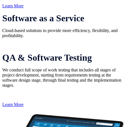
Learn More
Software as a Service
Cloud-based solutions to provide more efficiency, flexibility, and
profitability.
QA & Software Testing
We conduct full scope of work testing that includes all stages of
project development, starting from requirements testing at the
software design stage, through final testing and the implementation
stages.
Learn More