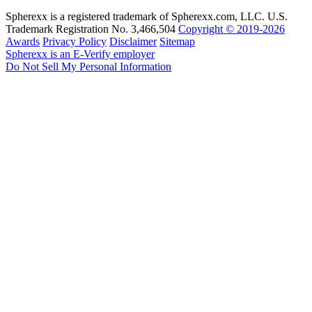
Spherexx is a registered trademark of Spherexx.com, LLC. U.S.
Trademark Registration No. 3,466,504
Copyright © 2019-2026
Awards
Privacy Policy
Disclaimer
Sitemap
Spherexx is an E-Verify employer
Do Not Sell My Personal Information