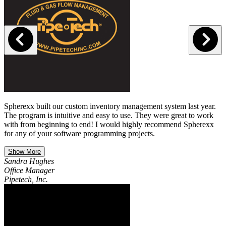
Spherexx built our custom inventory management system last year.
The program is intuitive and easy to use. They were great to work
with from beginning to end! I would highly recommend Spherexx
for any of your software programming projects.
Show More
Sandra Hughes
Office Manager
Pipetech, Inc.