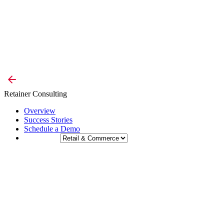
Retainer Consulting
Overview
Success Stories
Schedule a Demo
Industry: