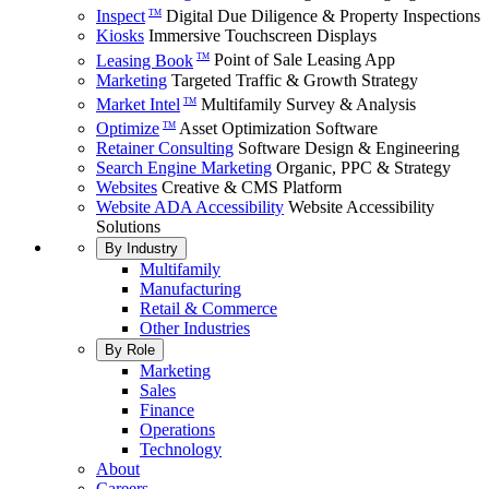
Inspect
Digital Due Diligence & Property Inspections
TM
Kiosks
Immersive Touchscreen Displays
Leasing Book
Point of Sale Leasing App
TM
Marketing
Targeted Traffic & Growth Strategy
Market Intel
Multifamily Survey & Analysis
TM
Optimize
Asset Optimization Software
TM
Retainer Consulting
Software Design & Engineering
Search Engine Marketing
Organic, PPC & Strategy
Websites
Creative & CMS Platform
Website ADA Accessibility
Website Accessibility
Solutions
By Industry
Multifamily
Manufacturing
Retail & Commerce
Other Industries
By Role
Marketing
Sales
Finance
Operations
Technology
About
Careers