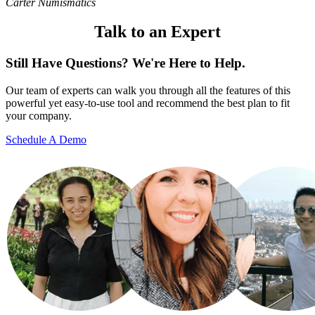
Carter Numismatics
Talk to an Expert
Still Have Questions? We're Here to Help.
Our team of experts can walk you through all the features of this
powerful yet easy-to-use tool and recommend the best plan to fit
your company.
Schedule A Demo