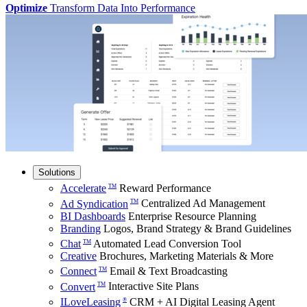
Optimize
Transform Data Into Performance
Solutions
Accelerate
Reward Performance
TM
Ad Syndication
Centralized Ad Management
TM
BI Dashboards
Enterprise Resource Planning
Branding
Logos, Brand Strategy & Brand Guidelines
Chat
Automated Lead Conversion Tool
TM
Creative
Brochures, Marketing Materials & More
Connect
Email & Text Broadcasting
TM
Convert
Interactive Site Plans
TM
ILoveLeasing
CRM + AI Digital Leasing Agent
®