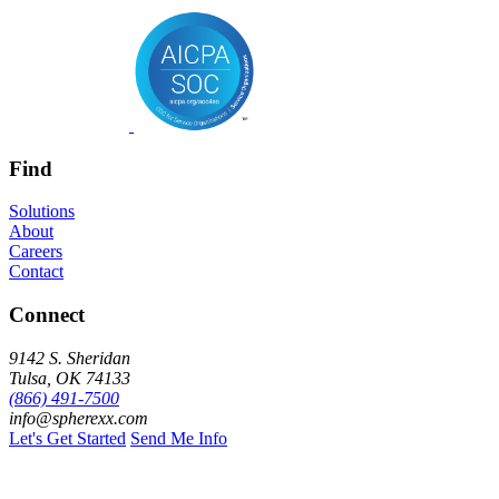
Find
Solutions
About
Careers
Contact
Connect
9142 S. Sheridan
Tulsa, OK 74133
(866) 491-7500
info@spherexx.com
Let's Get Started
Send Me Info