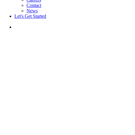
Contact
News
Let's Get Started