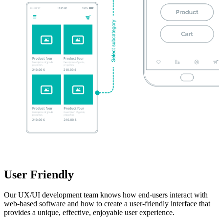
User Friendly
Our UX/UI development team knows how end-users interact with
web-based software and how to create a user-friendly interface that
provides a unique, effective, enjoyable user experience.