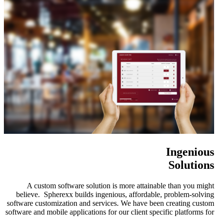
Ingenious
Solutions
A custom software solution is more attainable than you might
believe. Spherexx builds ingenious, affordable, problem-solving
software customization and services. We have been creating custom
software and mobile applications for our client specific platforms for