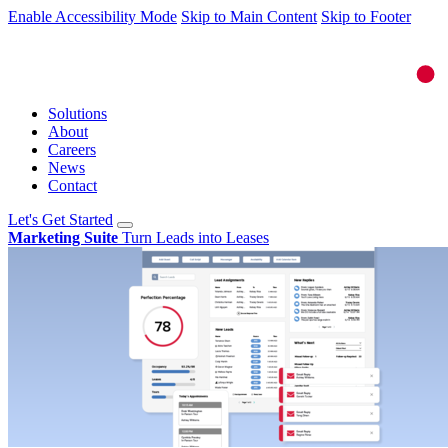
Enable Accessibility Mode
Skip to Main Content
Skip to Footer
Solutions
About
Careers
News
Contact
Let's Get Started
Marketing Suite
Turn Leads into Leases