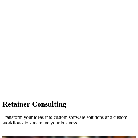
Retainer Consulting
Transform your ideas into custom software solutions and custom
workflows to streamline your business.