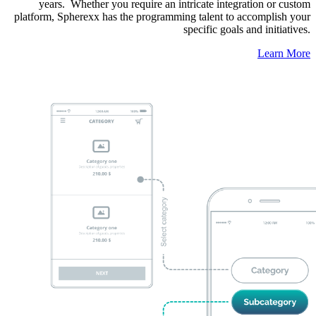
years. Whether you require an intricate integration or custom
platform, Spherexx has the programming talent to accomplish your
specific goals and initiatives.
Learn More