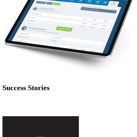
Success Stories