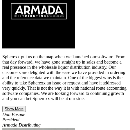
Spherexx put us on the map when we launched our software. From
that day forward, we have gone straight up in sales and become a
real presence in the wholesale liquor distribution industry. Our
customers are delighted with the ease we have provided in ordering
and the reference data we maintain. One of the biggest wins is the
ability to take Spherexx an issue or request and have it addressed
very quickly. That is not the way it is with national route accounting
software companies. We are looking forward to continuing growth
and you can bet Spherexx will be at our side.
Show More
Dan Pasque
President
Armada Distributing