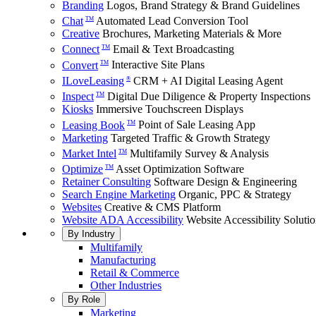
Branding
Logos, Brand Strategy & Brand Guidelines
Chat
Automated Lead Conversion Tool
TM
Creative
Brochures, Marketing Materials & More
Connect
Email & Text Broadcasting
TM
Convert
Interactive Site Plans
TM
ILoveLeasing
CRM + AI Digital Leasing Agent
®
Inspect
Digital Due Diligence & Property Inspections
TM
Kiosks
Immersive Touchscreen Displays
Leasing Book
Point of Sale Leasing App
TM
Marketing
Targeted Traffic & Growth Strategy
Market Intel
Multifamily Survey & Analysis
TM
Optimize
Asset Optimization Software
TM
Retainer Consulting
Software Design & Engineering
Search Engine Marketing
Organic, PPC & Strategy
Websites
Creative & CMS Platform
Website ADA Accessibility
Website Accessibility Soluti
By Industry
Multifamily
Manufacturing
Retail & Commerce
Other Industries
By Role
Marketing