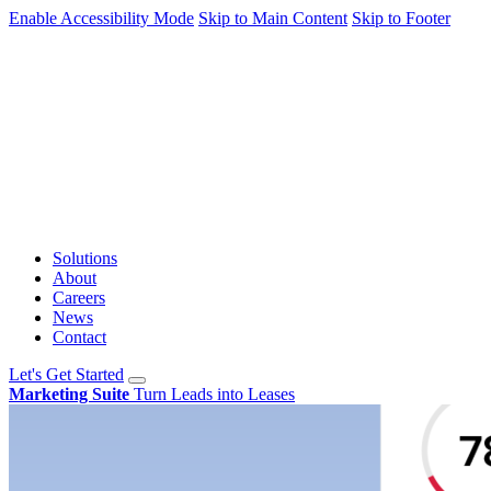
Enable Accessibility Mode
Skip to Main Content
Skip to Footer
Solutions
About
Careers
News
Contact
Let's Get Started
Marketing Suite
Turn Leads into Leases