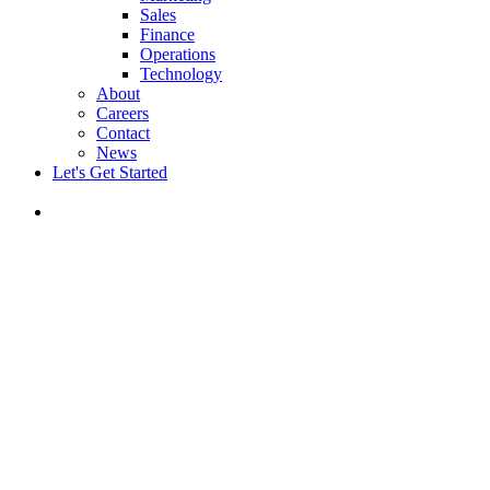
Sales
Finance
Operations
Technology
About
Careers
Contact
News
Let's Get Started