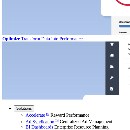
Optimize
Transform Data Into Performance
Solutions
Accelerate
Reward Performance
TM
Ad Syndication
Centralized Ad Management
TM
BI Dashboards
Enterprise Resource Planning