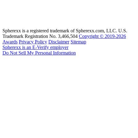
Spherexx is a registered trademark of Spherexx.com, LLC. U.S.
Trademark Registration No. 3,466,504
Copyright © 2019-2026
Awards
Privacy Policy
Disclaimer
Sitemap
Spherexx is an E-Verify employer
Do Not Sell My Personal Information