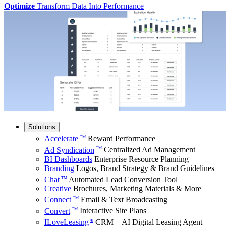
Optimize
Transform Data Into Performance
Solutions
Accelerate
Reward Performance
TM
Ad Syndication
Centralized Ad Management
TM
BI Dashboards
Enterprise Resource Planning
Branding
Logos, Brand Strategy & Brand Guidelines
Chat
Automated Lead Conversion Tool
TM
Creative
Brochures, Marketing Materials & More
Connect
Email & Text Broadcasting
TM
Convert
Interactive Site Plans
TM
ILoveLeasing
CRM + AI Digital Leasing Agent
®