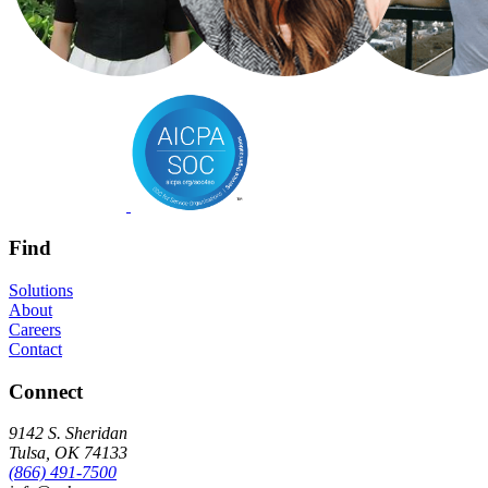
Find
Solutions
About
Careers
Contact
Connect
9142 S. Sheridan
Tulsa, OK 74133
(866) 491-7500