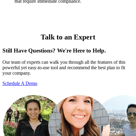
that require immediate compliance.
Talk to an Expert
Still Have Questions? We're Here to Help.
Our team of experts can walk you through all the features of this
powerful yet easy-to-use tool and recommend the best plan to fit
your company.
Schedule A Demo