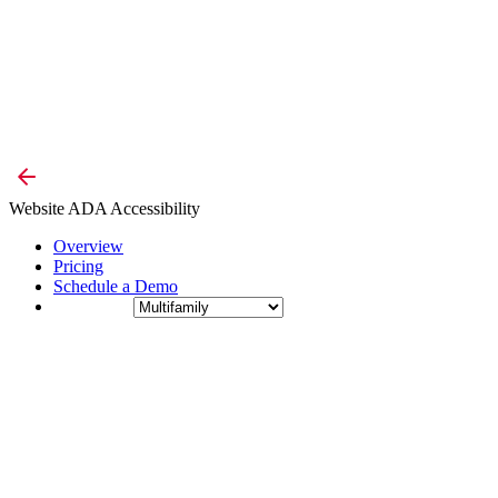
Website ADA Accessibility
Overview
Pricing
Schedule a Demo
Industry: