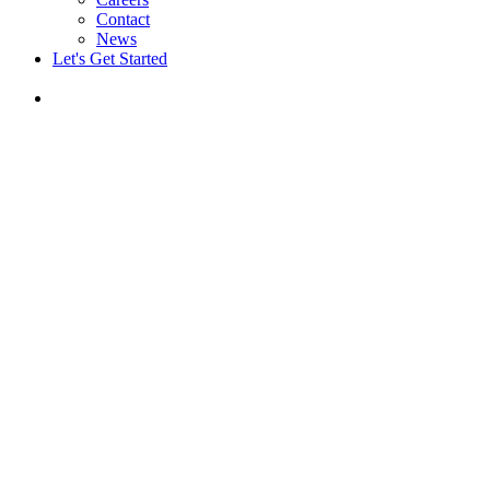
Contact
News
Let's Get Started