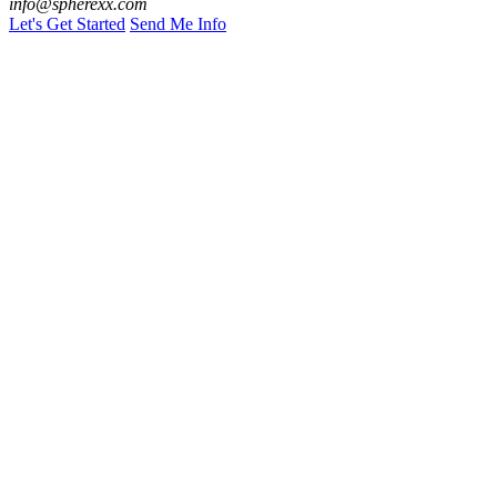
info@spherexx.com
Let's Get Started
Send Me Info