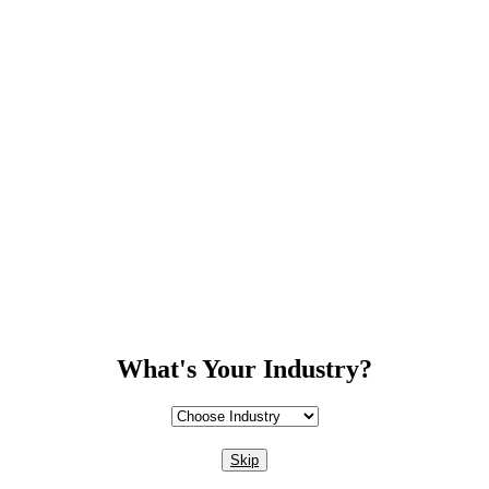
What's Your Industry?
Skip