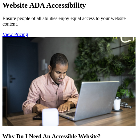
Website ADA Accessibility
Ensure people of all abilities enjoy equal access to your website
content.
View Pricing
Why Do I Need An Accessible Website?