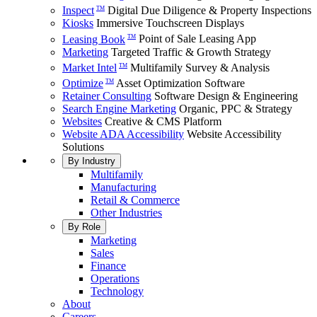
Inspect
Digital Due Diligence & Property Inspections
TM
Kiosks
Immersive Touchscreen Displays
Leasing Book
Point of Sale Leasing App
TM
Marketing
Targeted Traffic & Growth Strategy
Market Intel
Multifamily Survey & Analysis
TM
Optimize
Asset Optimization Software
TM
Retainer Consulting
Software Design & Engineering
Search Engine Marketing
Organic, PPC & Strategy
Websites
Creative & CMS Platform
Website ADA Accessibility
Website Accessibility
Solutions
By Industry
Multifamily
Manufacturing
Retail & Commerce
Other Industries
By Role
Marketing
Sales
Finance
Operations
Technology
About
Careers