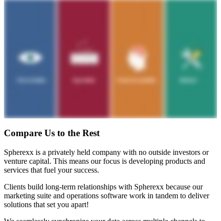
Compare Us to the Rest
Spherexx is a privately held company with no outside investors or
venture capital. This means our focus is developing products and
services that fuel your success.
Clients build long-term relationships with Spherexx because our
marketing suite and operations software work in tandem to deliver
solutions that set you apart!