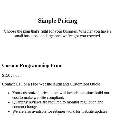
Simple Pricing
Choose the plan that’s right for your business. Whether you have a
small business or a large one, we’ve got you covered.
Custom Programming From
$
150
/ hour
Contact Us For a Free Website Audit and Customized Quote
Your customized price quote will include one-time build out
cost to make website compliant.
Quarterly reviews are required to monitor regulation and
content changes.
We are also available for retainer work for website updates