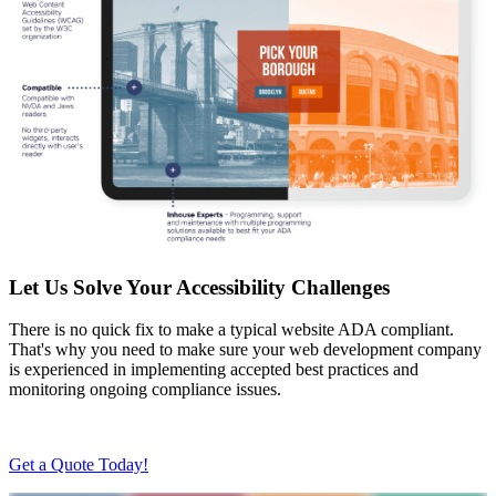
Let Us Solve Your Accessibility Challenges
There is no quick fix to make a typical website ADA compliant.
That's why you need to make sure your web development company
is experienced in implementing accepted best practices and
monitoring ongoing compliance issues.
Get a Quote Today!