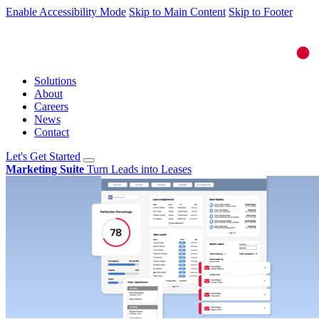
Enable Accessibility Mode
Skip to Main Content
Skip to Footer
Solutions
About
Careers
News
Contact
Let's Get Started
Marketing Suite
Turn Leads into Leases