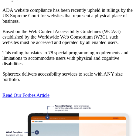
ADA website compliance has been recently upheld in rulings by the
US Supreme Court for websites that represent a physical place of
business.
Based on the Web Content Accessibility Guidelines (WCAG)
established by the Worldwide Web Consortium (W3C), such
websites must be accessed and operated by all enabled users.
This ruling translates to 78 special programming requirements and
limitations to accommodate users with physical and cognitive
disabilities.
Spherexx delivers accessibility services to scale with ANY size
portfolio.
Read Our Forbes Article