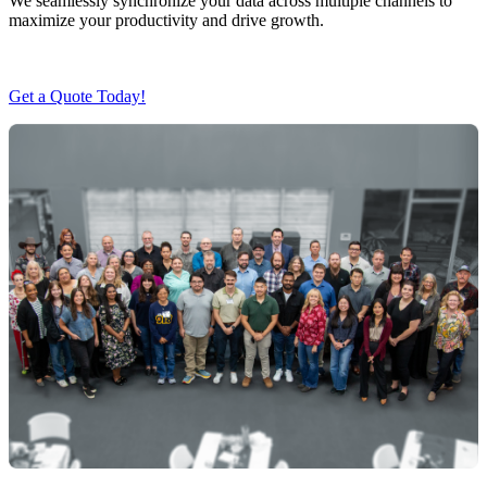
We seamlessly synchronize your data across multiple channels to
maximize your productivity and drive growth.
Get a Quote Today!