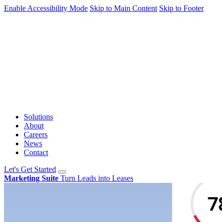
Enable Accessibility Mode
Skip to Main Content
Skip to Footer
Solutions
About
Careers
News
Contact
Let's Get Started
Marketing Suite
Turn Leads into Leases