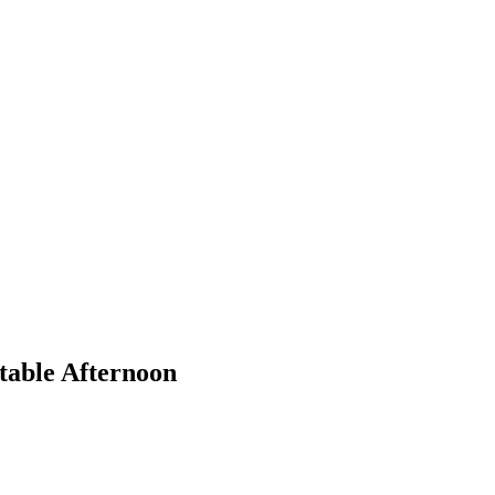
table Afternoon