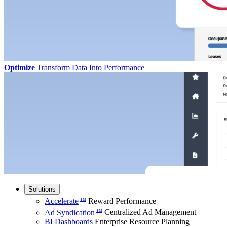
Optimize
Transform Data Into Performance
Solutions
Accelerate
Reward Performance
TM
Ad Syndication
Centralized Ad Management
TM
BI Dashboards
Enterprise Resource Planning