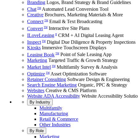
Branding
Logos, Brand Strategy & Brand Guidelines
Chat
Automated Lead Conversion Tool
TM
Creative
Brochures, Marketing Materials & More
Connect
Email & Text Broadcasting
TM
Convert
Interactive Site Plans
TM
ILoveLeasing
CRM + AI Digital Leasing Agent
®
Inspect
Digital Due Diligence & Property Inspections
TM
Kiosks
Immersive Touchscreen Displays
Leasing Book
Point of Sale Leasing App
TM
Marketing
Targeted Traffic & Growth Strategy
Market Intel
Multifamily Survey & Analysis
TM
Optimize
Asset Optimization Software
TM
Retainer Consulting
Software Design & Engineering
Search Engine Marketing
Organic, PPC & Strategy
Websites
Creative & CMS Platform
Website ADA Accessibility
Website Accessibility Soluti
By Industry
Multifamily
Manufacturing
Retail & Commerce
Other Industries
By Role
Marketing