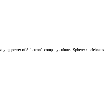
d staying power of Spherexx's company culture. Spherexx celebrates