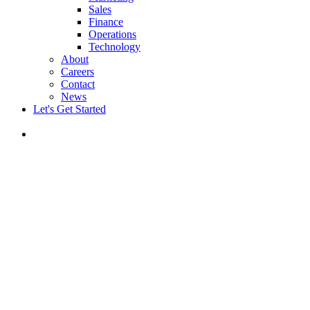
Sales
Finance
Operations
Technology
About
Careers
Contact
News
Let's Get Started