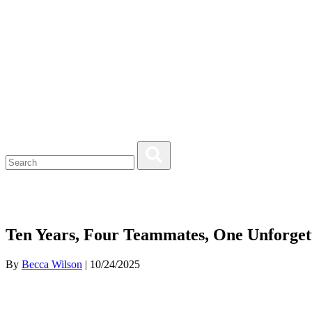
Ten Years, Four Teammates, One Unforget
By
Becca Wilson
| 10/24/2025