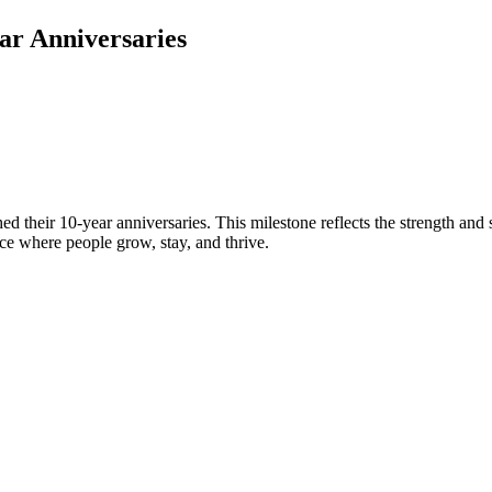
ar Anniversaries
d their 10-year anniversaries. This milestone reflects the strength an
e where people grow, stay, and thrive.