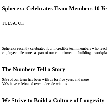
Spherexx Celebrates Team Members 10 Ye
TULSA, OK
Spherexx recently celebrated four incredible team members who reache
employee milestones as part of our commitment to building a workplac
The Numbers Tell a Story
63% of our team has been with us for five years and more
30% have celebrated over a decade with us
We Strive to Build a Culture of Longevity