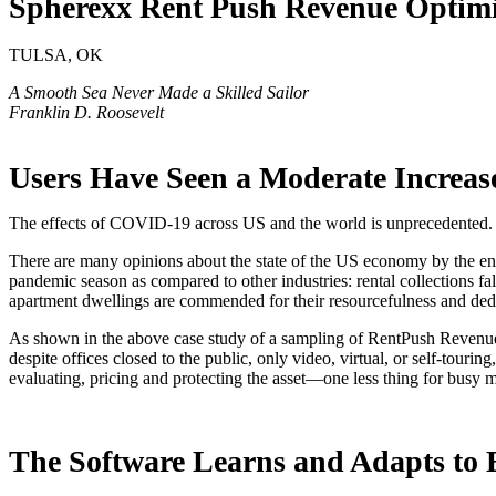
Spherexx Rent Push Revenue Optimi
TULSA, OK
A Smooth Sea Never Made a Skilled Sailor
Franklin D. Roosevelt
Users Have Seen a Moderate Increas
The effects of COVID-19 across US and the world is unprecedented. L
There are many opinions about the state of the US economy by the end 
pandemic season as compared to other industries: rental collections fal
apartment dwellings are commended for their resourcefulness and dedi
As shown in the above case study of a sampling of RentPush Revenue 
despite offices closed to the public, only video, virtual, or self-touri
evaluating, pricing and protecting the asset—one less thing for busy 
The Software Learns and Adapts to 