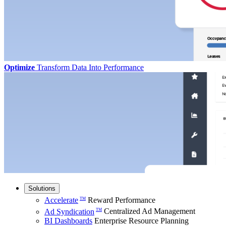
Optimize
Transform Data Into Performance
Solutions
Accelerate
Reward Performance
TM
Ad Syndication
Centralized Ad Management
TM
BI Dashboards
Enterprise Resource Planning