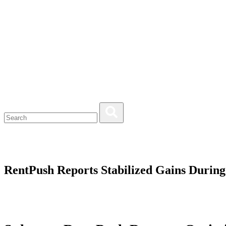
RentPush Reports Stabilized Gains Durin