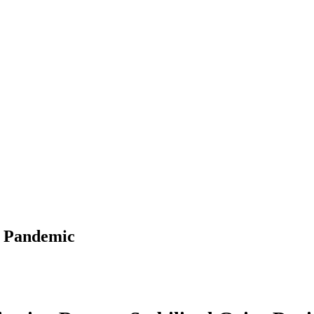
g Pandemic