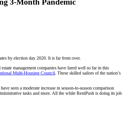
ring 3-Month Pandemic
tes by election day 2020. It is far from over.
l estate management companies have fared well so far in this
tional Multi-Housing Council
. These skilled sailors of the nation’s
 have seen a moderate increase in season-to-season comparison
 administrative tasks and more. All the while RentPush is doing its job