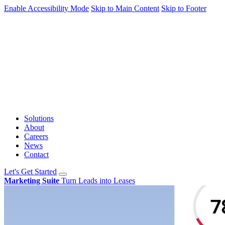
Enable Accessibility Mode
Skip to Main Content
Skip to Footer
Solutions
About
Careers
News
Contact
Let's Get Started
Marketing Suite
Turn Leads into Leases