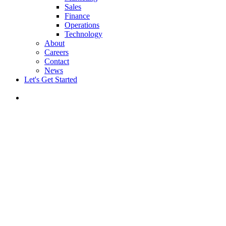
Sales
Finance
Operations
Technology
About
Careers
Contact
News
Let's Get Started