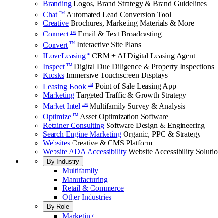
Branding
Logos, Brand Strategy & Brand Guidelines
Chat
Automated Lead Conversion Tool
TM
Creative
Brochures, Marketing Materials & More
Connect
Email & Text Broadcasting
TM
Convert
Interactive Site Plans
TM
ILoveLeasing
CRM + AI Digital Leasing Agent
®
Inspect
Digital Due Diligence & Property Inspections
TM
Kiosks
Immersive Touchscreen Displays
Leasing Book
Point of Sale Leasing App
TM
Marketing
Targeted Traffic & Growth Strategy
Market Intel
Multifamily Survey & Analysis
TM
Optimize
Asset Optimization Software
TM
Retainer Consulting
Software Design & Engineering
Search Engine Marketing
Organic, PPC & Strategy
Websites
Creative & CMS Platform
Website ADA Accessibility
Website Accessibility Soluti
By Industry
Multifamily
Manufacturing
Retail & Commerce
Other Industries
By Role
Marketing