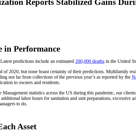
zation Reports Stabilized Gains Du
e in Performance
atest predictions include an estimated
200,000 deaths
in the United Sta
of 2020, but none boast certainty of their predictions. Multifamily rea
ling not far from collections of the previous year’s as reported by the
Na
cation to owners and residents.
Management statistics across the US during this pandemic, our clients
ng, additional labor hours for sanitation and unit preparations, excessive
managers to do.
Each Asset