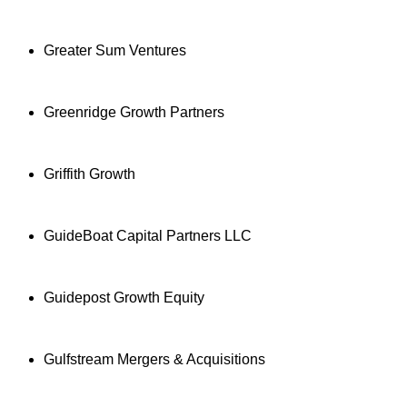
Greater Sum Ventures
Greenridge Growth Partners
Griffith Growth
GuideBoat Capital Partners LLC
Guidepost Growth Equity
Gulfstream Mergers & Acquisitions