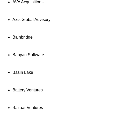
AVA Acquisitions
Axis Global Advisory
Bainbridge
Banyan Software
Basin Lake
Battery Ventures
Bazaar Ventures