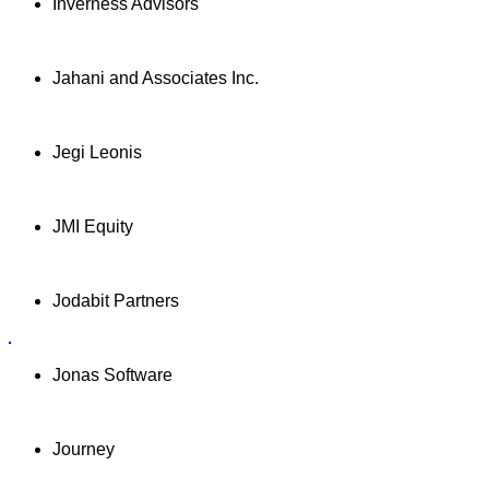
Inverness Advisors
Jahani and Associates Inc.
Jegi Leonis
JMI Equity
Jodabit Partners
Jonas Software
Journey