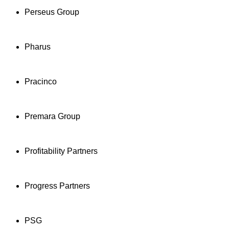
Perseus Group
Pharus
Pracinco
Premara Group
Profitability Partners
Progress Partners
PSG