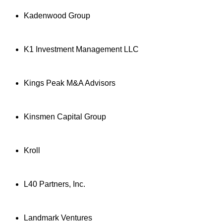
Kadenwood Group
K1 Investment Management LLC
Kings Peak M&A Advisors
Kinsmen Capital Group
Kroll
L40 Partners, Inc.
Landmark Ventures