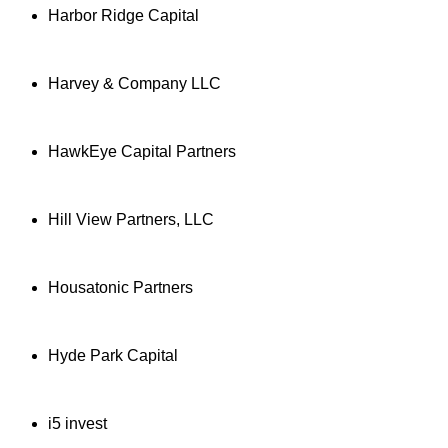
Harbor Ridge Capital
Harvey & Company LLC
HawkEye Capital Partners
Hill View Partners, LLC
Housatonic Partners
Hyde Park Capital
i5 invest