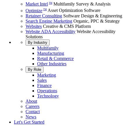
Market Intel
Multifamily Survey & Analysis
TM
Optimize
Asset Optimization Software
TM
Retainer Consulting
Software Design & Engineering
Search Engine Marketing
Organic, PPC & Strategy
Websites
Creative & CMS Platform
Website ADA Accessibility
Website Accessibility
Solutions
By Industry
Multifamily
Manufacturing
Retail & Commerce
Other Industries
By Role
Marketing
Sales
Finance
Operations
Technology
About
Careers
Contact
News
Let's Get Started