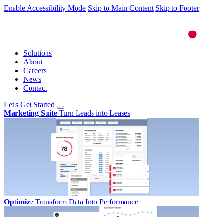
Enable Accessibility Mode
Skip to Main Content
Skip to Footer
Solutions
About
Careers
News
Contact
Let's Get Started
Marketing Suite
Turn Leads into Leases
Optimize
Transform Data Into Performance