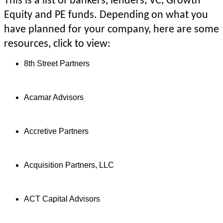
This is a list of bankers, lenders, VC, Growth
Equity and PE funds. Depending on what you
have planned for your company, here are some
resources, click to view:
8th Street Partners
Acamar Advisors
Accretive Partners
Acquisition Partners, LLC
ACT Capital Advisors