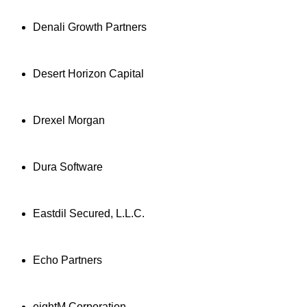
Denali Growth Partners
Desert Horizon Capital
Drexel Morgan
Dura Software
Eastdil Secured, L.L.C.
Echo Partners
eightM Corporation