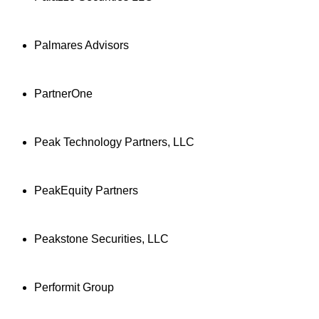
Palmares Advisors
PartnerOne
Peak Technology Partners, LLC
PeakEquity Partners
Peakstone Securities, LLC
Performit Group