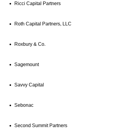
Ricci Capital Partners
Roth Capital Partners, LLC
Roxbury & Co.
Sagemount
Savvy Capital
Sebonac
Second Summit Partners