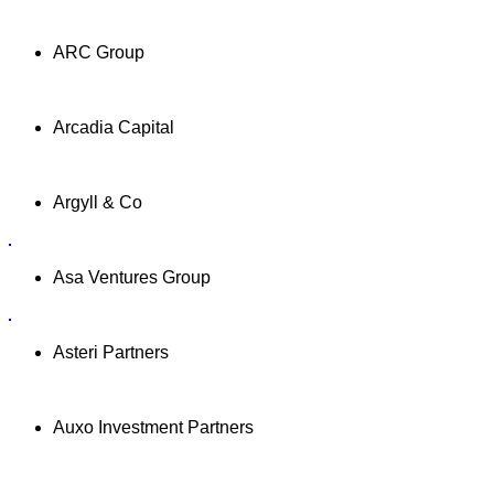
ARC Group
Arcadia Capital
Argyll & Co
Asa Ventures Group
Asteri Partners
Auxo Investment Partners