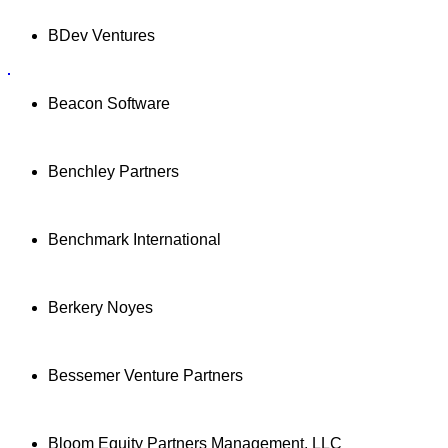
BDev Ventures
Beacon Software
Benchley Partners
Benchmark International
Berkery Noyes
Bessemer Venture Partners
Bloom Equity Partners Management, LLC