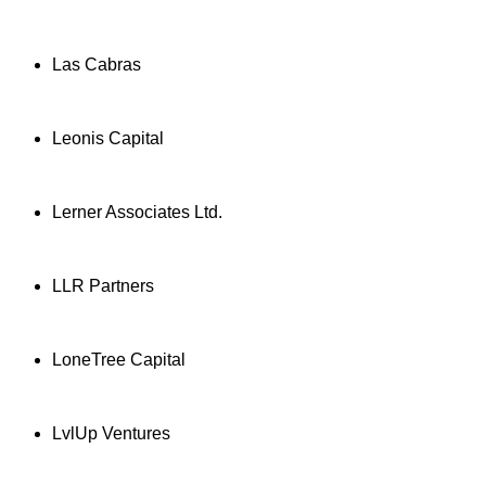
Las Cabras
Leonis Capital
Lerner Associates Ltd.
LLR Partners
LoneTree Capital
LvlUp Ventures