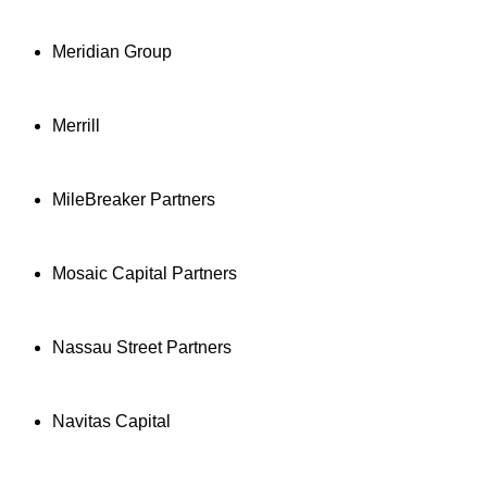
Meridian Group
Merrill
MileBreaker Partners
Mosaic Capital Partners
Nassau Street Partners
Navitas Capital