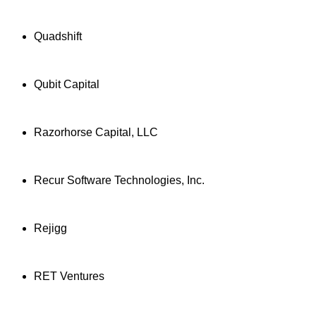
Quadshift
Qubit Capital
Razorhorse Capital, LLC
Recur Software Technologies, Inc.
Rejigg
RET Ventures