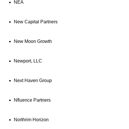
NEA
New Capital Partners
New Moon Growth
Newport, LLC
Next Haven Group
Nfluence Partners
Northrim Horizon