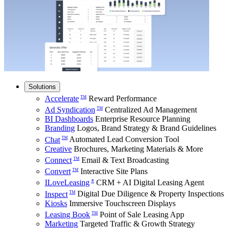
Solutions
Accelerate
Reward Performance
TM
Ad Syndication
Centralized Ad Management
TM
BI Dashboards
Enterprise Resource Planning
Branding
Logos, Brand Strategy & Brand Guidelines
Chat
Automated Lead Conversion Tool
TM
Creative
Brochures, Marketing Materials & More
Connect
Email & Text Broadcasting
TM
Convert
Interactive Site Plans
TM
ILoveLeasing
CRM + AI Digital Leasing Agent
®
Inspect
Digital Due Diligence & Property Inspections
TM
Kiosks
Immersive Touchscreen Displays
Leasing Book
Point of Sale Leasing App
TM
Marketing
Targeted Traffic & Growth Strategy