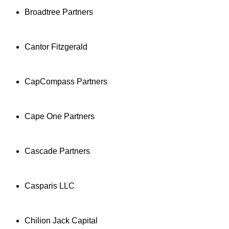
Broadtree Partners
Cantor Fitzgerald
CapCompass Partners
Cape One Partners
Cascade Partners
Casparis LLC
Chilion Jack Capital