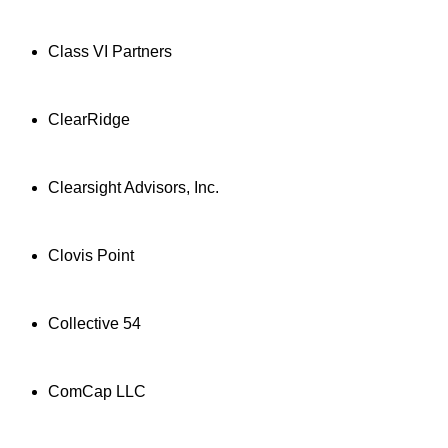
Class VI Partners
ClearRidge
Clearsight Advisors, Inc.
Clovis Point
Collective 54
ComCap LLC