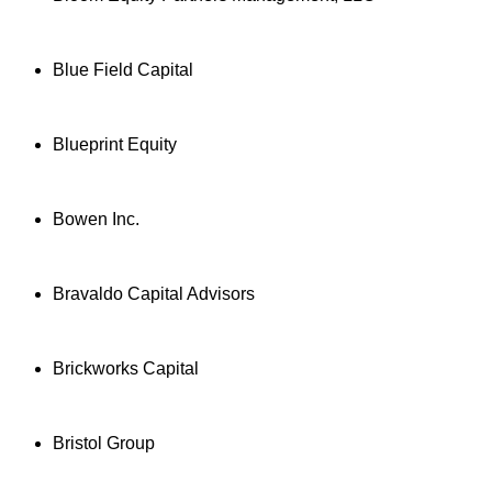
Blue Field Capital
Blueprint Equity
Bowen Inc.
Bravaldo Capital Advisors
Brickworks Capital
Bristol Group