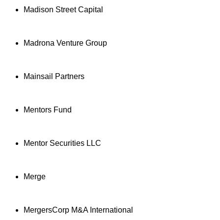
Madison Street Capital
Madrona Venture Group
Mainsail Partners
Mentors Fund
Mentor Securities LLC
Merge
MergersCorp M&A International