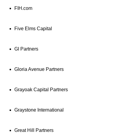
FIH.com
Five Elms Capital
GI Partners
Gloria Avenue Partners
Grayoak Capital Partners
Graystone International
Great Hill Partners