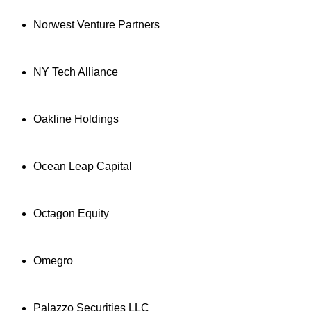
Norwest Venture Partners
NY Tech Alliance
Oakline Holdings
Ocean Leap Capital
Octagon Equity
Omegro
Palazzo Securities LLC