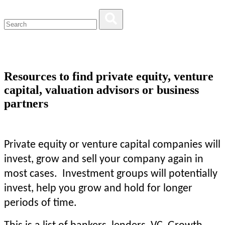
Resources to find private equity, venture
capital, valuation advisors or business
partners
Private equity or venture capital companies will
invest, grow and sell your company again in
most cases. Investment groups will potentially
invest, help you grow and hold for longer
periods of time.