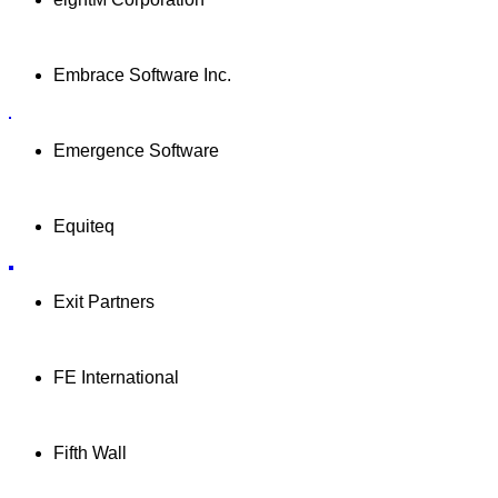
Embrace Software Inc.
Emergence Software
Equiteq
Exit Partners
FE International
Fifth Wall