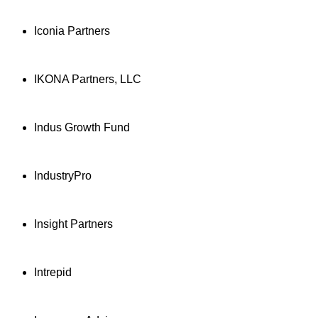
Iconia Partners
IKONA Partners, LLC
Indus Growth Fund
IndustryPro
Insight Partners
Intrepid