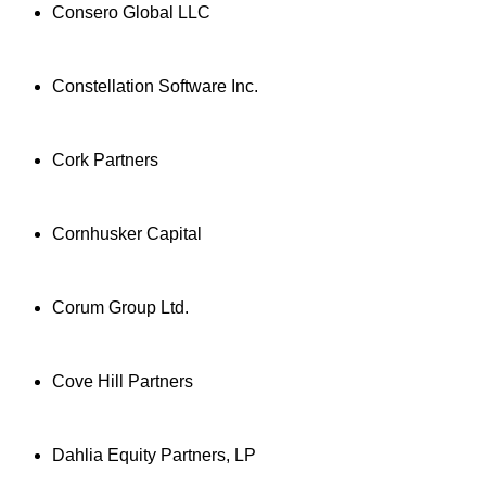
Consero Global LLC
Constellation Software Inc.
Cork Partners
Cornhusker Capital
Corum Group Ltd.
Cove Hill Partners
Dahlia Equity Partners, LP