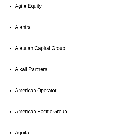
Agile Equity
Alantra
Aleutian Capital Group
Alkali Partners
American Operator
American Pacific Group
Aquila