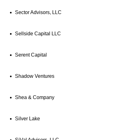
Sector Advisors, LLC
Sellside Capital LLC
Serent Capital
Shadow Ventures
Shea & Company
Silver Lake
SiVal Advisors, LLC