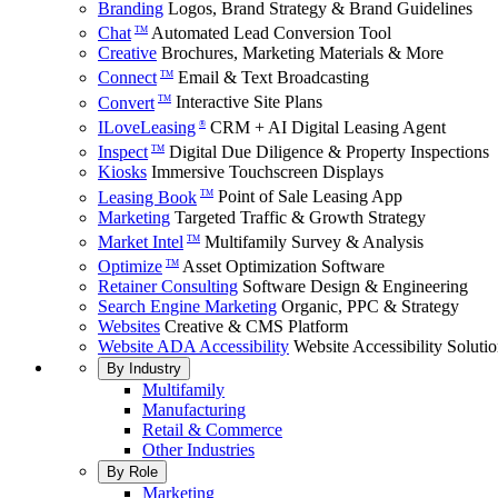
Branding
Logos, Brand Strategy & Brand Guidelines
Chat
Automated Lead Conversion Tool
TM
Creative
Brochures, Marketing Materials & More
Connect
Email & Text Broadcasting
TM
Convert
Interactive Site Plans
TM
ILoveLeasing
CRM + AI Digital Leasing Agent
®
Inspect
Digital Due Diligence & Property Inspections
TM
Kiosks
Immersive Touchscreen Displays
Leasing Book
Point of Sale Leasing App
TM
Marketing
Targeted Traffic & Growth Strategy
Market Intel
Multifamily Survey & Analysis
TM
Optimize
Asset Optimization Software
TM
Retainer Consulting
Software Design & Engineering
Search Engine Marketing
Organic, PPC & Strategy
Websites
Creative & CMS Platform
Website ADA Accessibility
Website Accessibility Soluti
By Industry
Multifamily
Manufacturing
Retail & Commerce
Other Industries
By Role
Marketing