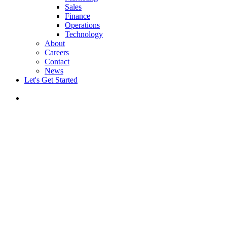
Sales
Finance
Operations
Technology
About
Careers
Contact
News
Let's Get Started