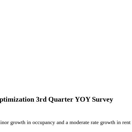
ptimization 3rd Quarter YOY Survey
minor growth in occupancy and a moderate rate growth in rent