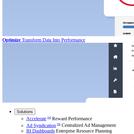
Optimize
Transform Data Into Performance
Solutions
Accelerate
Reward Performance
TM
Ad Syndication
Centralized Ad Management
TM
BI Dashboards
Enterprise Resource Planning