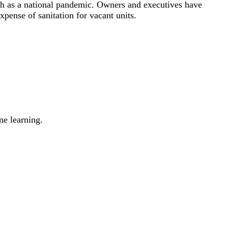
such as a national pandemic. Owners and executives have
pense of sanitation for vacant units.
ne learning.