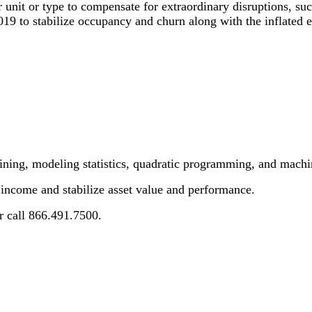
er unit or type to compensate for extraordinary disruptions, 
9 to stabilize occupancy and churn along with the inflated ex
ining, modeling statistics, quadratic programming, and machi
ncome and stabilize asset value and performance.
or call 866.491.7500.