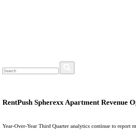
RentPush Spherexx Apartment Revenue O
Year-Over-Year Third Quarter analytics continue to report 