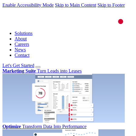
Enable Accessibility Mode
Skip to Main Content
Skip to Footer
Solutions
About
Careers
News
Contact
Let's Get Started
Marketing Suite
Turn Leads into Leases
Optimize
Transform Data Into Performance