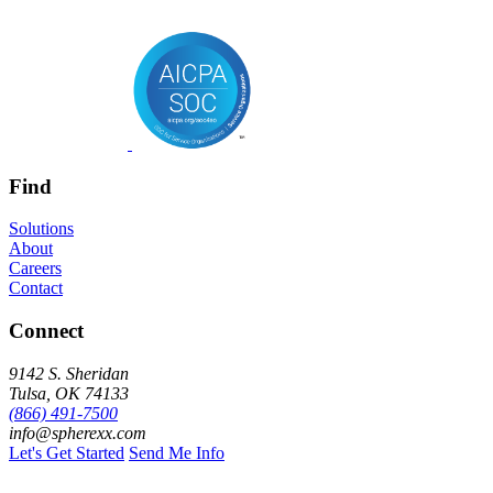
Find
Solutions
About
Careers
Contact
Connect
9142 S. Sheridan
Tulsa, OK 74133
(866) 491-7500
info@spherexx.com
Let's Get Started
Send Me Info