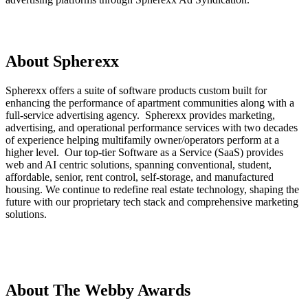
About Spherexx
Spherexx offers a suite of software products custom built for
enhancing the performance of apartment communities along with a
full-service advertising agency. Spherexx provides marketing,
advertising, and operational performance services with two decades
of experience helping multifamily owner/operators perform at a
higher level. Our top-tier Software as a Service (SaaS) provides
web and AI centric solutions, spanning conventional, student,
affordable, senior, rent control, self-storage, and manufactured
housing. We continue to redefine real estate technology, shaping the
future with our proprietary tech stack and comprehensive marketing
solutions.
About The Webby Awards