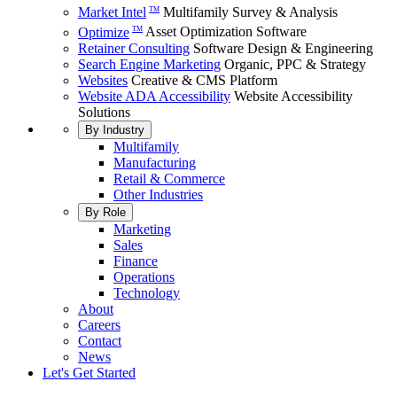
Market Intel
Multifamily Survey & Analysis
TM
Optimize
Asset Optimization Software
TM
Retainer Consulting
Software Design & Engineering
Search Engine Marketing
Organic, PPC & Strategy
Websites
Creative & CMS Platform
Website ADA Accessibility
Website Accessibility
Solutions
By Industry
Multifamily
Manufacturing
Retail & Commerce
Other Industries
By Role
Marketing
Sales
Finance
Operations
Technology
About
Careers
Contact
News
Let's Get Started