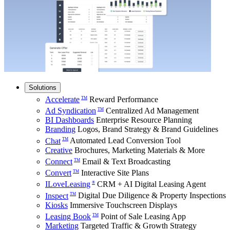
Solutions
Accelerate
Reward Performance
TM
Ad Syndication
Centralized Ad Management
TM
BI Dashboards
Enterprise Resource Planning
Branding
Logos, Brand Strategy & Brand Guidelines
Chat
Automated Lead Conversion Tool
TM
Creative
Brochures, Marketing Materials & More
Connect
Email & Text Broadcasting
TM
Convert
Interactive Site Plans
TM
ILoveLeasing
CRM + AI Digital Leasing Agent
®
Inspect
Digital Due Diligence & Property Inspections
TM
Kiosks
Immersive Touchscreen Displays
Leasing Book
Point of Sale Leasing App
TM
Marketing
Targeted Traffic & Growth Strategy