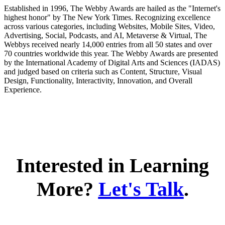
Established in 1996, The Webby Awards are hailed as the "Internet's
highest honor" by The New York Times. Recognizing excellence
across various categories, including Websites, Mobile Sites, Video,
Advertising, Social, Podcasts, and AI, Metaverse & Virtual, The
Webbys received nearly 14,000 entries from all 50 states and over
70 countries worldwide this year. The Webby Awards are presented
by the International Academy of Digital Arts and Sciences (IADAS)
and judged based on criteria such as Content, Structure, Visual
Design, Functionality, Interactivity, Innovation, and Overall
Experience.
Interested in Learning
More?
Let's Talk
.