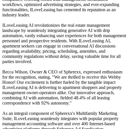
workflows, optimized advertising strategies, and ever-expanding
functionalities, ILoveLeasing has cemented its reputation as an
industry leader.
ILoveLeasing AI revolutionizes the real estate management
landscape by seamlessly integrating generative AI with drip
automation, vastly enhancing user experiences for both management
personnel and prospective residents. With ILoveLeasing AI,
apartment seekers can engage in conversational AI discussions
regarding availability, pricing, scheduling, amenities, and
community regulations without delay, saving valuable time for all
parties involved.
Becca Wilson, Owner & CEO of Spherexx, expressed enthusiasm
for the recognition, stating, "We are thrilled to receive this Webby
Honor! Our excitement is further fueled by the tangible impact
ILoveLeasing AI is delivering to apartment shoppers and property
management owner-operators alike. Our innovative approach,
combining AI with automation, fielded 48.4% of all leasing
correspondence with 92% autonomy."
As an integral component of Spherexx's Multifamily Marketing
Suite, ILoveLeasing seamlessly integrates with popular property
management accounting software and over 400 Internet-based
advertising platforms through Spherexx Ad Syndication.