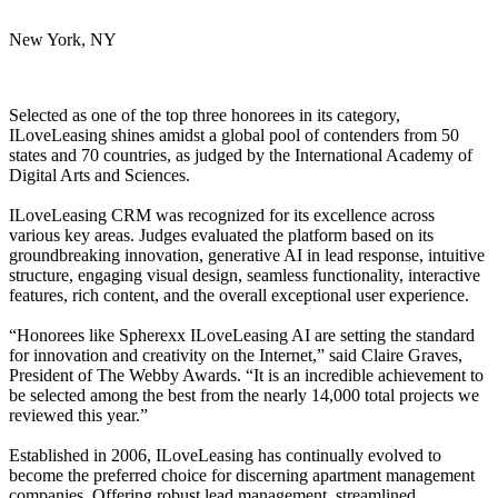
New York, NY
Selected as one of the top three honorees in its category,
ILoveLeasing shines amidst a global pool of contenders from 50
states and 70 countries, as judged by the International Academy of
Digital Arts and Sciences.
ILoveLeasing CRM was recognized for its excellence across
various key areas. Judges evaluated the platform based on its
groundbreaking innovation, generative AI in lead response, intuitive
structure, engaging visual design, seamless functionality, interactive
features, rich content, and the overall exceptional user experience.
“Honorees like Spherexx ILoveLeasing AI are setting the standard
for innovation and creativity on the Internet,” said Claire Graves,
President of The Webby Awards. “It is an incredible achievement to
be selected among the best from the nearly 14,000 total projects we
reviewed this year.”
Established in 2006, ILoveLeasing has continually evolved to
become the preferred choice for discerning apartment management
companies. Offering robust lead management, streamlined