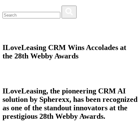
ILoveLeasing CRM Wins Accolades at
the 28th Webby Awards
ILoveLeasing, the pioneering CRM AI
solution by Spherexx, has been recognized
as one of the standout innovators at the
prestigious 28th Webby Awards.